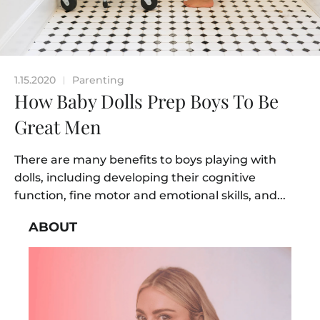
1.15.2020
Parenting
|
How Baby Dolls Prep Boys To Be
Great Men
There are many benefits to boys playing with
dolls, including developing their cognitive
function, fine motor and emotional skills, and...
ABOUT