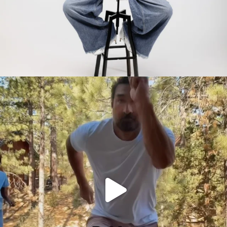
citygirlgonemom
Jul 30