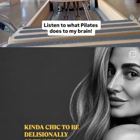
citygirlgonemom
Aug 3