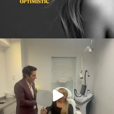
citygirlgonemom
Aug 2