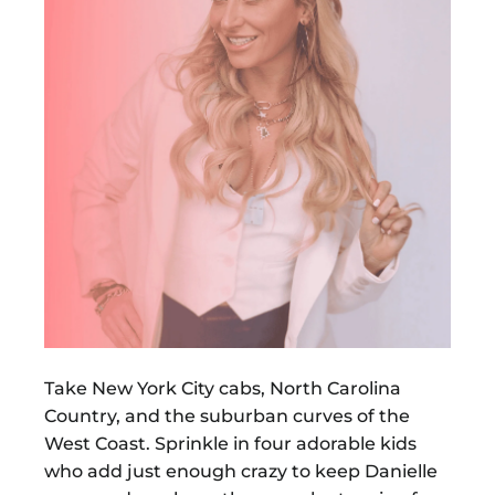
Take New York City cabs, North Carolina
Country, and the suburban curves of the
West Coast. Sprinkle in four adorable kids
who add just enough crazy to keep Danielle