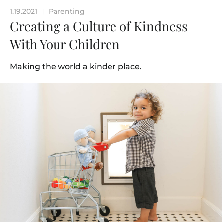
1.19.2021
Parenting
|
Creating a Culture of Kindness
With Your Children
Making the world a kinder place.