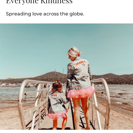
Everyone Kindness
Spreading love across the globe.