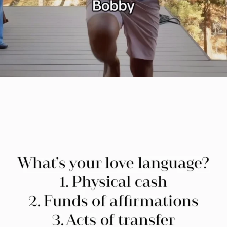
citygirlgonemom
Jul 29