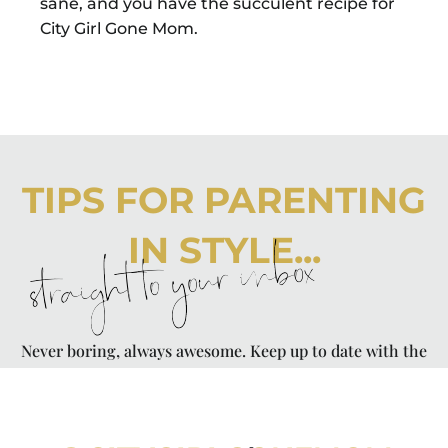
sane, and you have the succulent recipe for
City Girl Gone Mom.
TIPS FOR PARENTING
IN STYLE...
straight to your inbox
Never boring, always awesome. Keep up to date with the
latest from City Girl Gone Mom.