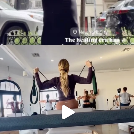
citygirlgonemom
Aug 5