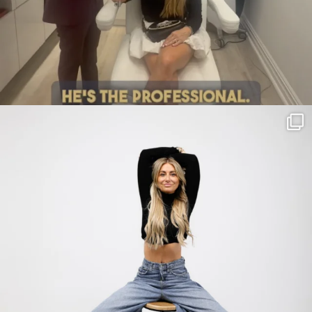
citygirlgonemom
Jul 30