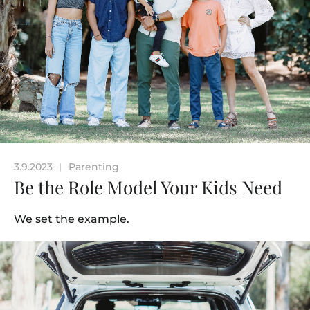
3.9.2023
Parenting
|
Be the Role Model Your Kids Need
We set the example.