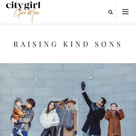
RAISING KIND SONS