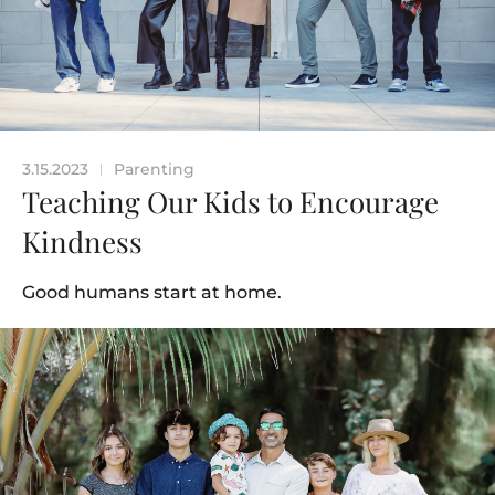
3.15.2023
Parenting
|
Teaching Our Kids to Encourage
Kindness
Good humans start at home.