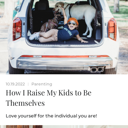
10.19.2022
Parenting
|
How I Raise My Kids to Be
Themselves
Love yourself for the individual you are!