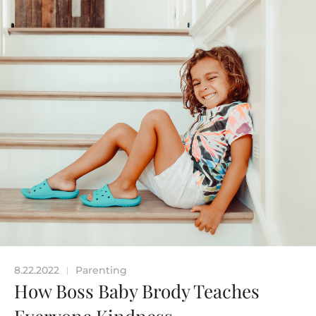
8.22.2022
Parenting
|
How Boss Baby Brody Teaches