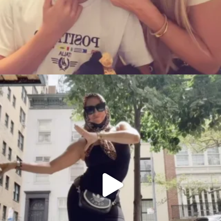
citygirlgonemom
Aug 5