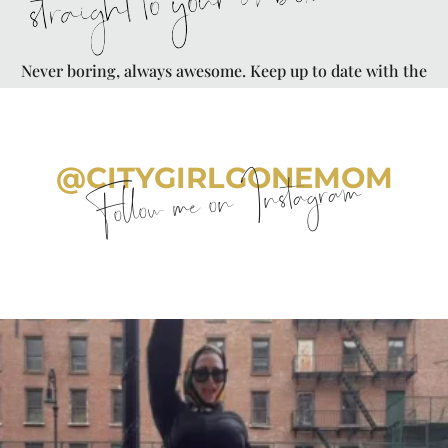
straight to your inbox
Never boring, always awesome. Keep up to date with the
latest from City Girl Gone Mom.
@CITYGIRLGONEMOM
Follow me on Instagram
citygirlgonemom
Aug 7