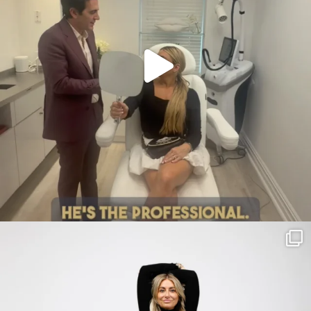
citygirlgonemom
Jul 30