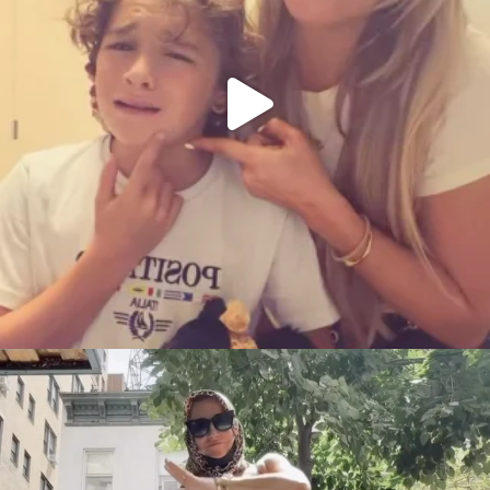
citygirlgonemom
Aug 5