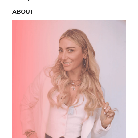
ABOUT