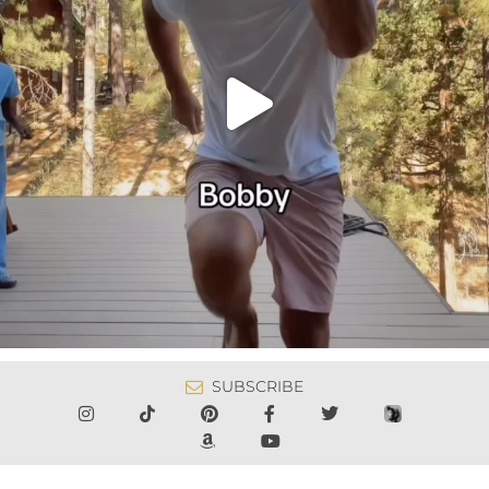
SUBSCRIBE