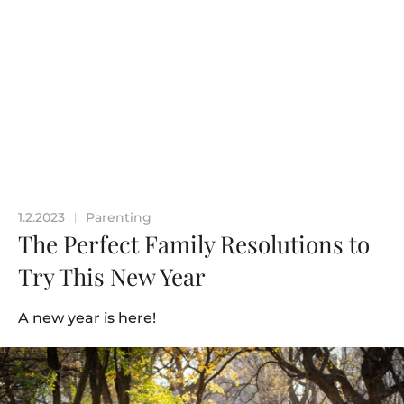
1.2.2023
Parenting
|
The Perfect Family Resolutions to
Try This New Year
A new year is here!