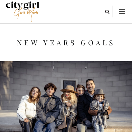
NEW YEARS GOALS