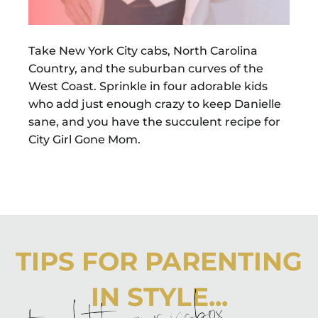
Take New York City cabs, North Carolina
Country, and the suburban curves of the
West Coast. Sprinkle in four adorable kids
who add just enough crazy to keep Danielle
sane, and you have the succulent recipe for
City Girl Gone Mom.
TIPS FOR PARENTING
IN STYLE...