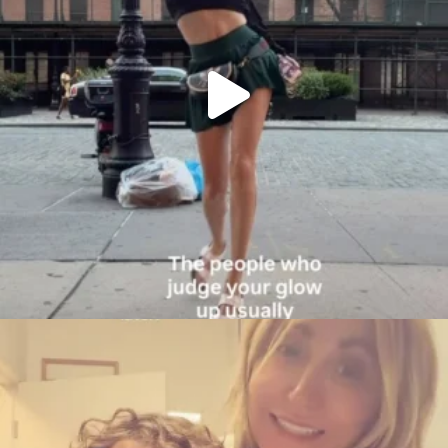
citygirlgonemom
Aug 6