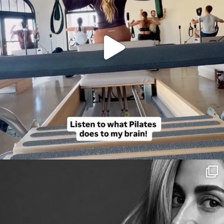
citygirlgonemom
Aug 3