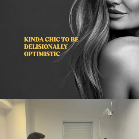
citygirlgonemom
Aug 2