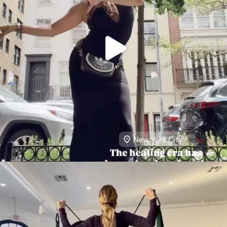
citygirlgonemom
Aug 5