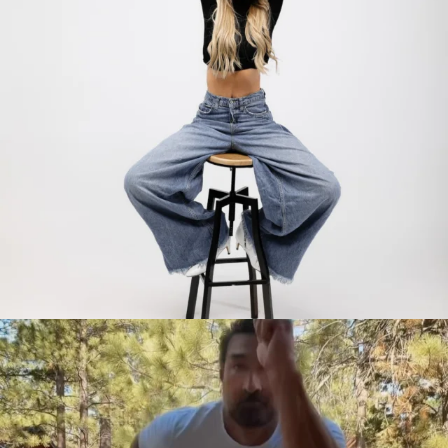
citygirlgonemom
Jul 30