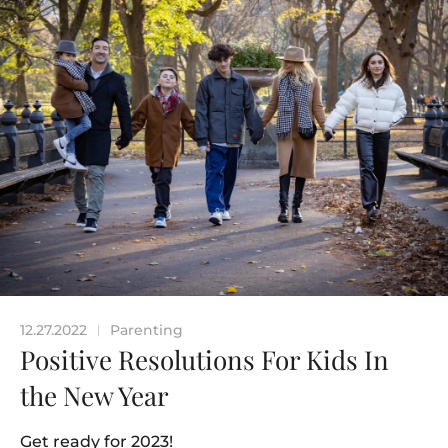
12.27.2022
Parenting
|
Positive Resolutions For Kids In
the New Year
Get ready for 2023!