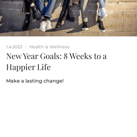
1.4.2023
Health & Wellness
|
New Year Goals: 8 Weeks to a
Happier Life
Make a lasting change!