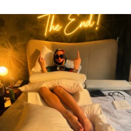
citygirlgonemom
Aug 7