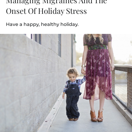
Managing Migraines And The
Onset Of Holiday Stress
Have a happy, healthy holiday.