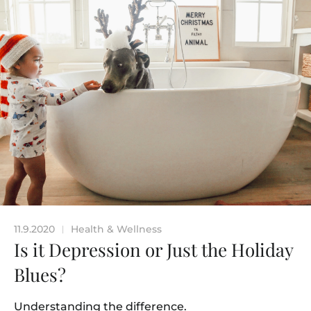
11.9.2020
Health & Wellness
|
Is it Depression or Just the Holiday
Blues?
Understanding the difference.