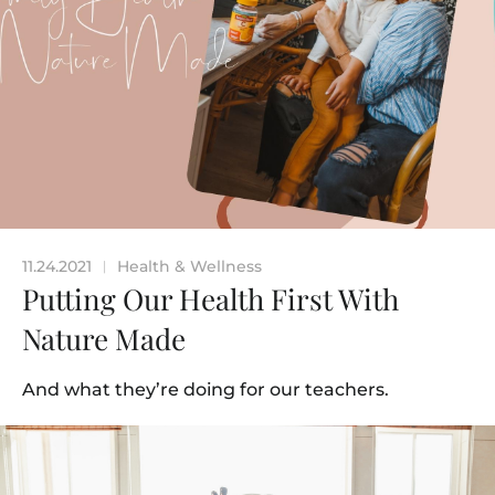
11.24.2021
Health & Wellness
|
Putting Our Health First With
Nature Made
And what they’re doing for our teachers.