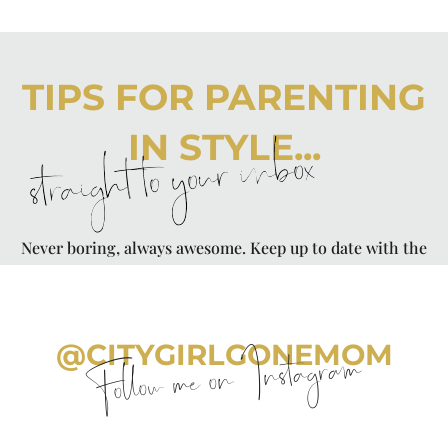
TIPS FOR PARENTING
IN STYLE...
straight to your inbox
Never boring, always awesome. Keep up to date with the
latest from City Girl Gone Mom.
@CITYGIRLGONEMOM
Follow me on Instagram