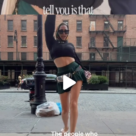
citygirlgonemom
Aug 7