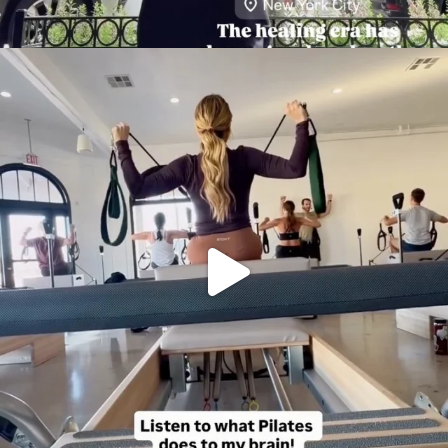
citygirlgonemom
Aug 5