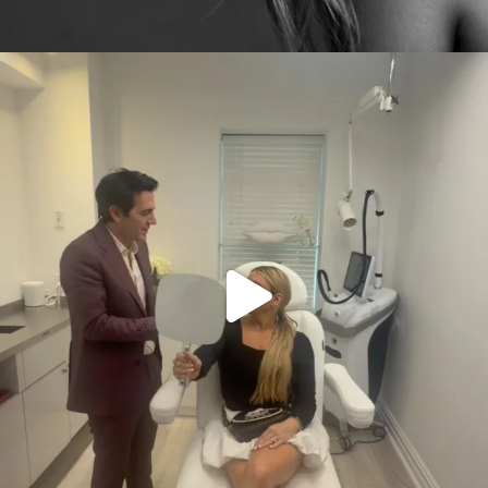
citygirlgonemom
Aug 2