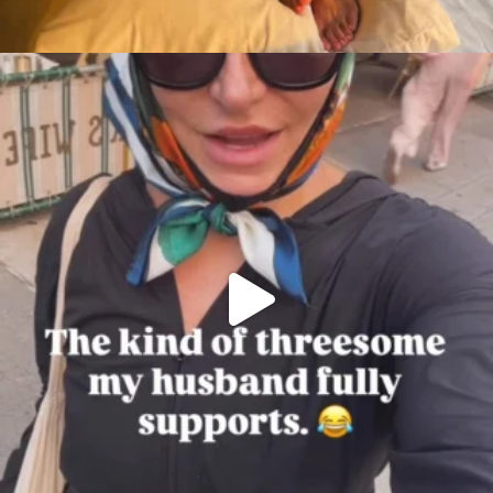
citygirlgonemom
Aug 7