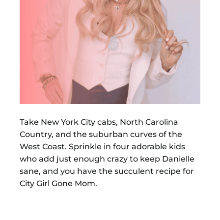
Take New York City cabs, North Carolina
Country, and the suburban curves of the
West Coast. Sprinkle in four adorable kids
who add just enough crazy to keep Danielle
sane, and you have the succulent recipe for
City Girl Gone Mom.