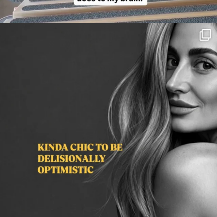
citygirlgonemom
Aug 3