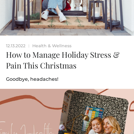
12.13.2022
Health & Wellness
|
How to Manage Holiday Stress &
Pain This Christmas
Goodbye, headaches!