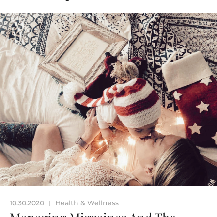
10.30.2020
Health & Wellness
|