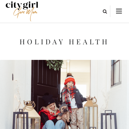
HOLIDAY HEALTH