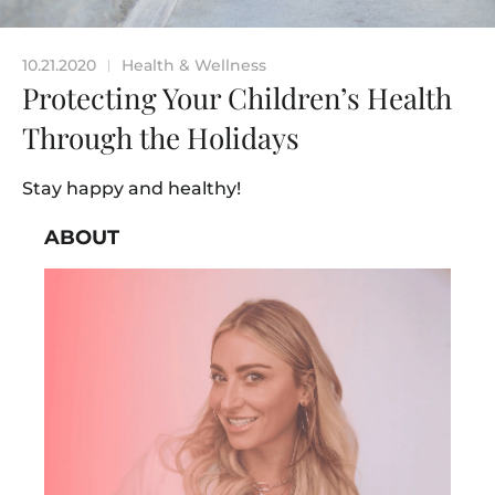
10.21.2020
Health & Wellness
|
Protecting Your Children’s Health
Through the Holidays
Stay happy and healthy!
ABOUT