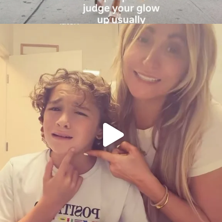
citygirlgonemom
Aug 6