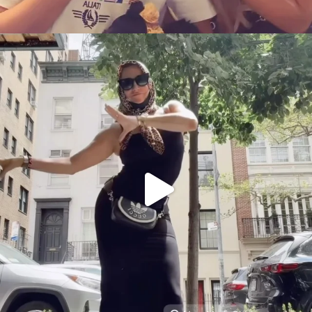
citygirlgonemom
Aug 5