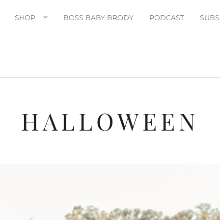
SHOP
BOSS BABY BRODY
PODCAST
SUBS
HALLOWEEN