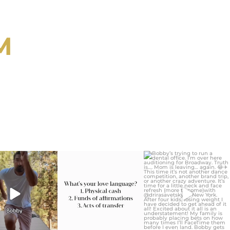
M
ygirlgonemom
citygirlgonemom
citygirlgonemom
Jul 30
Jul 29
Jul 27