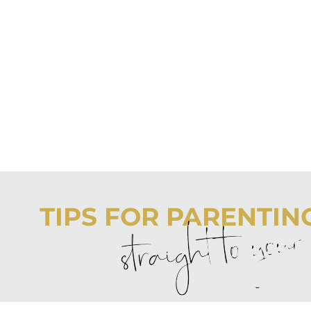
TIPS FOR PARENTING 
straight to you
Never boring, always awesome. Keep up to date with the