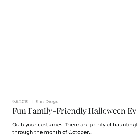
9.5.2019
San Diego
|
Fun Family-Friendly Halloween Ev
Grab your costumes! There are plenty of haunting
through the month of October...