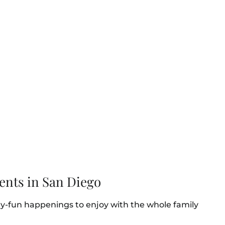
ents in San Diego
ly-fun happenings to enjoy with the whole family