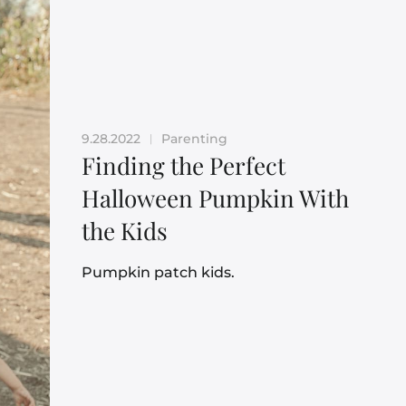
9.28.2022
Parenting
|
Finding the Perfect
Halloween Pumpkin With
the Kids
Pumpkin patch kids.