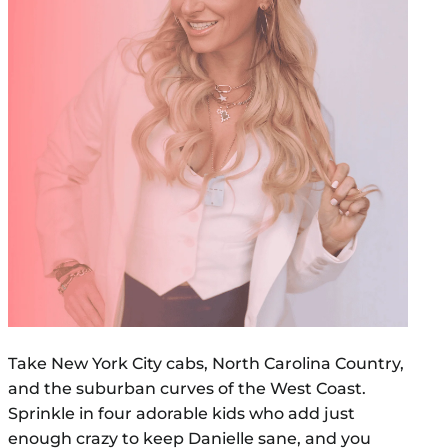
Take New York City cabs, North Carolina Country,
and the suburban curves of the West Coast.
Sprinkle in four adorable kids who add just
enough crazy to keep Danielle sane, and you