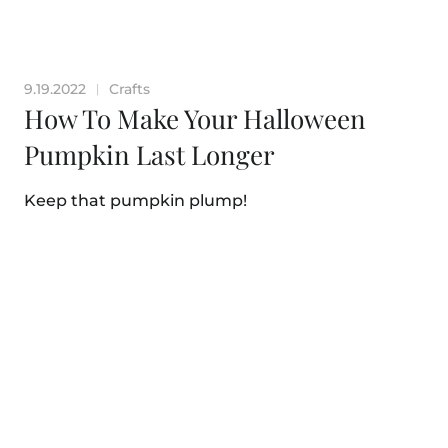
9.19.2022
Crafts
|
How To Make Your Halloween
Pumpkin Last Longer
Keep that pumpkin plump!