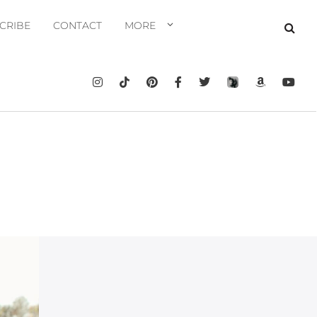
CRIBE
CONTACT
MORE