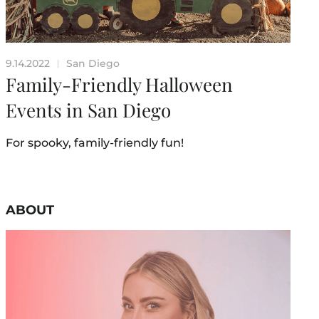
9.14.2022
San Diego
|
Family-Friendly Halloween
Events in San Diego
For spooky, family-friendly fun!
ABOUT