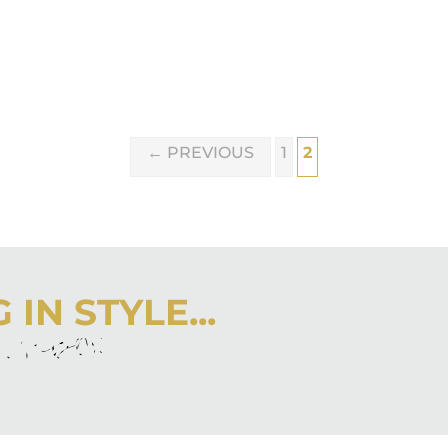
←
PREVIOUS
1
2
IN STYLE...
r inbox
 latest from City Girl Gone Mom.