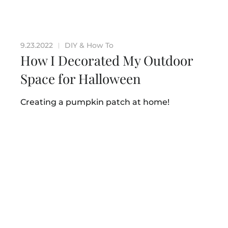
9.23.2022
DIY & How To
|
How I Decorated My Outdoor
Space for Halloween
Creating a pumpkin patch at home!