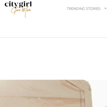
TRENDING STORIES