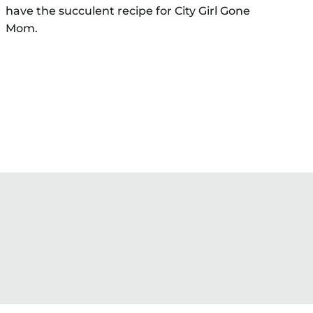
have the succulent recipe for City Girl Gone
Mom.