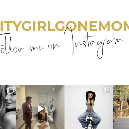
ITYGIRLGONEMO
llow me on Instagram
emom
citygirlgonemom
citygirlgonemom
cit
Aug 2
Jul 30