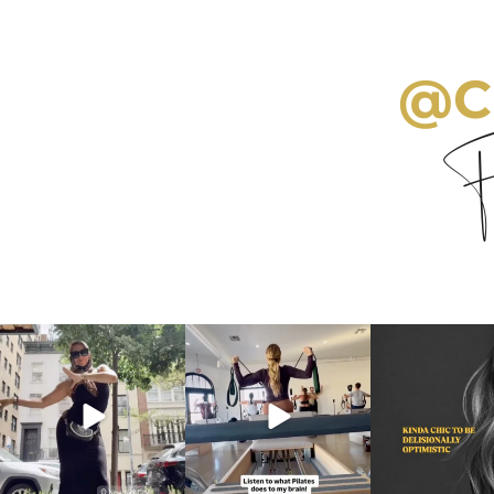
@C
Fo
citygirlgonemom
citygirlgonemom
citygirlgon
Aug 5
Aug 5
Aug 3