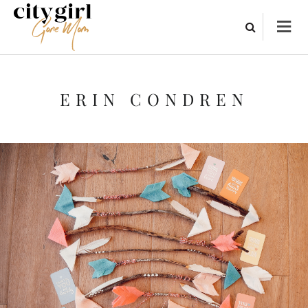
ERIN CONDREN