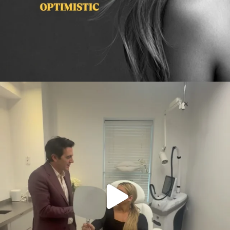
citygirlgonemom
Aug 2