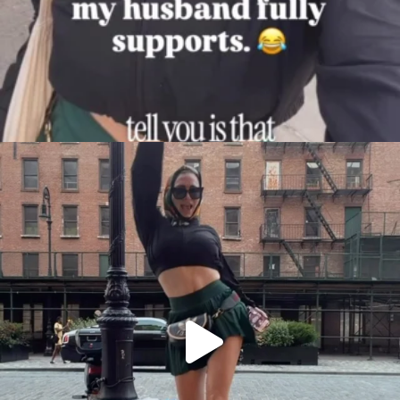
citygirlgonemom
Aug 7