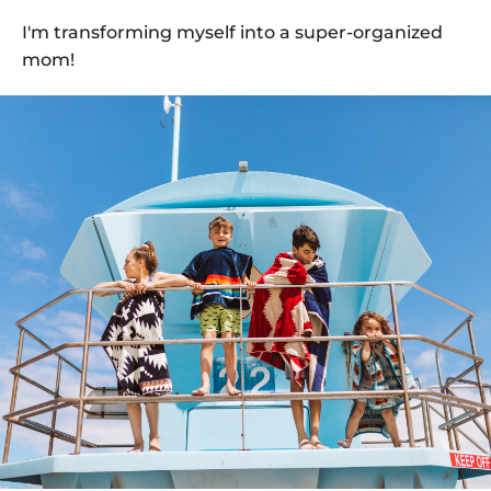
I'm transforming myself into a super-organized
mom!