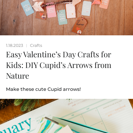
1.18.2023
Crafts
|
Easy Valentine’s Day Crafts for
Kids: DIY Cupid’s Arrows from
Nature
Make these cute Cupid arrows!