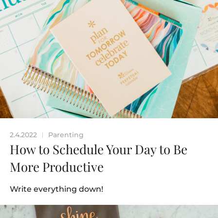
2.4.2022
Parenting
|
How to Schedule Your Day to Be
More Productive
Write everything down!