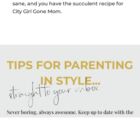
sane, and you have the succulent recipe for
City Girl Gone Mom.
TIPS FOR PARENTING
IN STYLE...
straight to your inbox
Never boring, always awesome. Keep up to date with the
latest from City Girl Gone Mom.