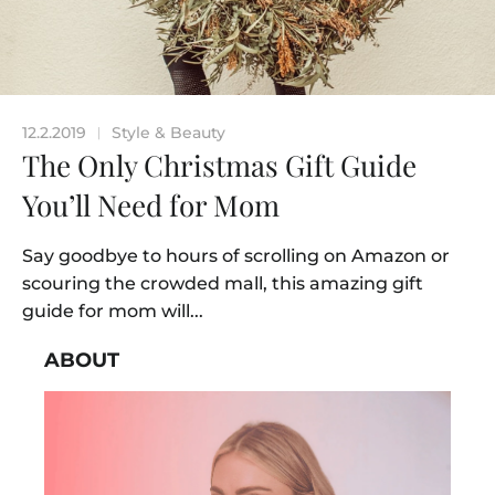
12.2.2019
Style & Beauty
|
The Only Christmas Gift Guide
You’ll Need for Mom
Say goodbye to hours of scrolling on Amazon or
scouring the crowded mall, this amazing gift
guide for mom will...
ABOUT