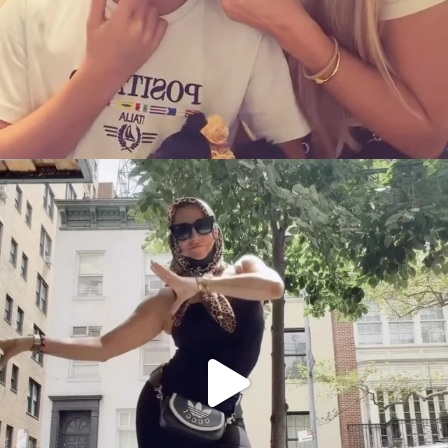
citygirlgonemom
Aug 5