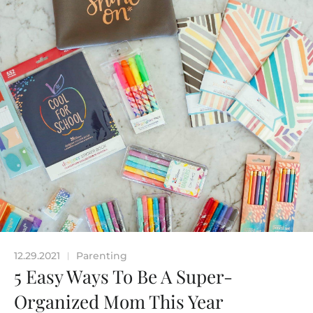
12.29.2021
Parenting
|
5 Easy Ways To Be A Super-
Organized Mom This Year