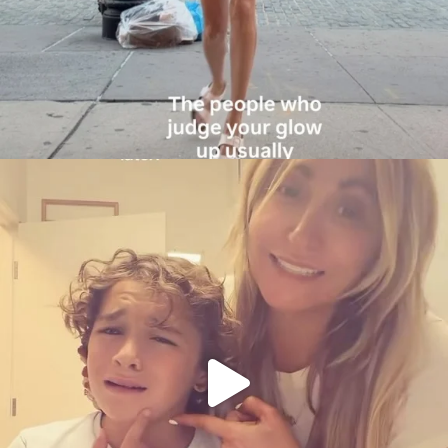
citygirlgonemom
Aug 6