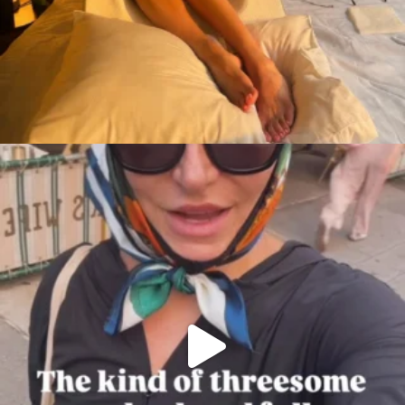
citygirlgonemom
Aug 7