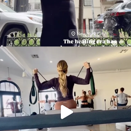
citygirlgonemom
Aug 5