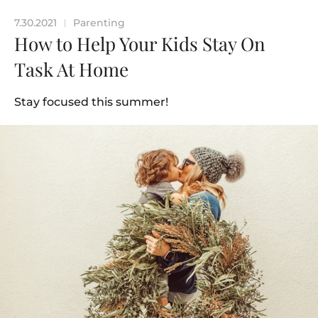
7.30.2021
Parenting
|
How to Help Your Kids Stay On
Task At Home
Stay focused this summer!