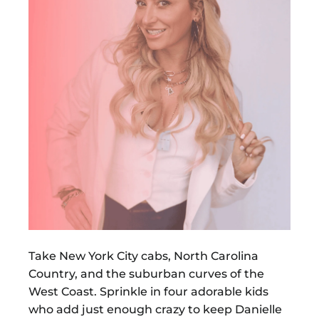
Take New York City cabs, North Carolina
Country, and the suburban curves of the
West Coast. Sprinkle in four adorable kids
who add just enough crazy to keep Danielle