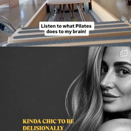
citygirlgonemom
Aug 3