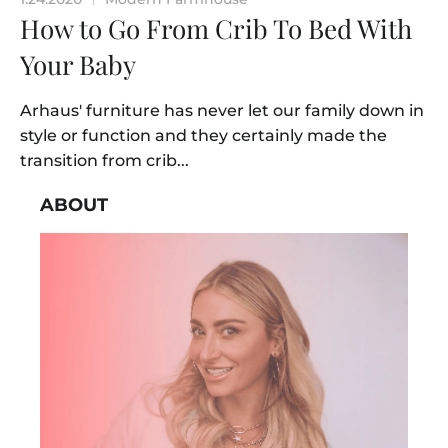
How to Go From Crib To Bed With
Your Baby
Arhaus' furniture has never let our family down in
style or function and they certainly made the
transition from crib...
ABOUT