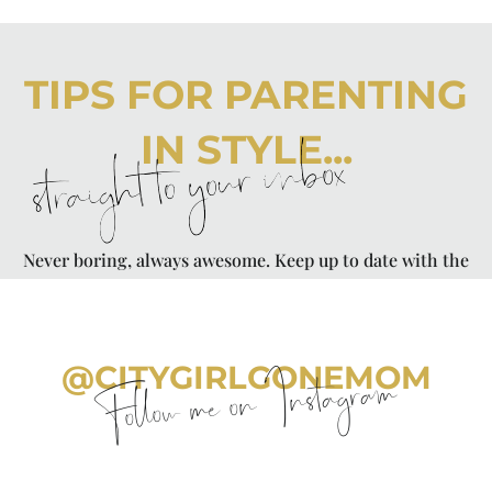
TIPS FOR PARENTING
IN STYLE...
straight to your inbox
Never boring, always awesome. Keep up to date with the
latest from City Girl Gone Mom.
@CITYGIRLGONEMOM
Follow me on Instagram