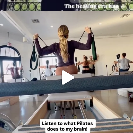
citygirlgonemom
Aug 5