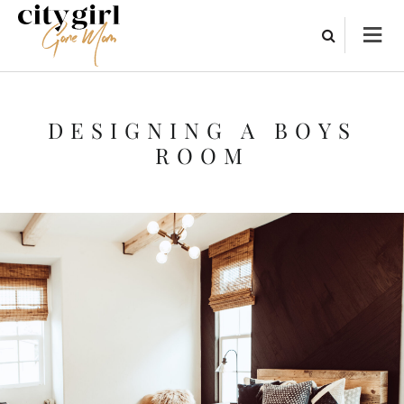
DESIGNING A BOYS
ROOM