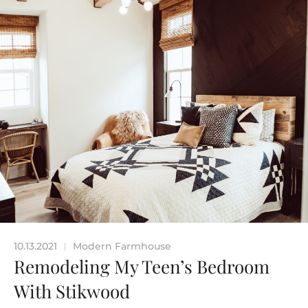
10.13.2021
Modern Farmhouse
|
Remodeling My Teen’s Bedroom
With Stikwood