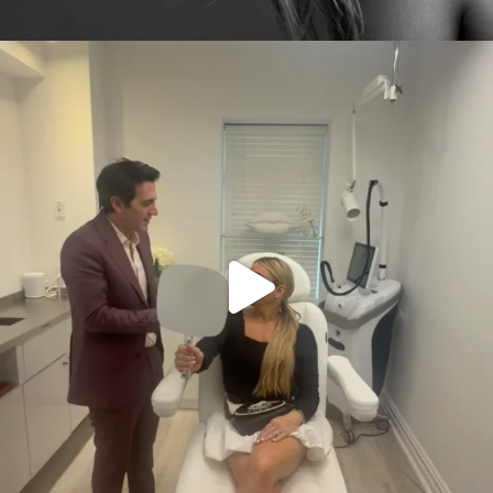
citygirlgonemom
Aug 2