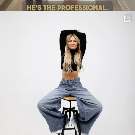
citygirlgonemom
Jul 30