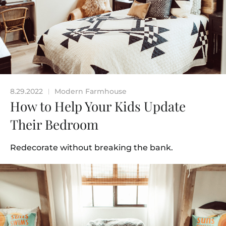
8.29.2022
Modern Farmhouse
|
How to Help Your Kids Update
Their Bedroom
Redecorate without breaking the bank.