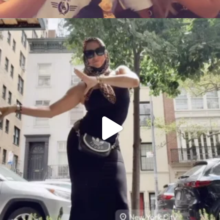
citygirlgonemom
Aug 5