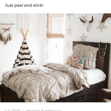
Just peel and stick!
1.24.2020
Modern Farmhouse
|