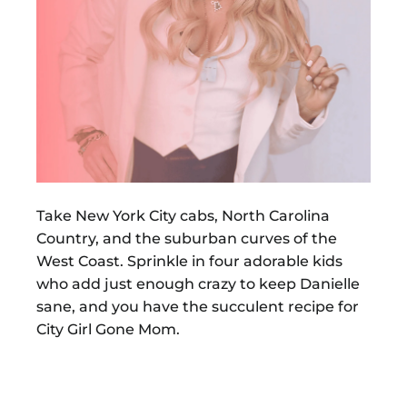
Take New York City cabs, North Carolina
Country, and the suburban curves of the
West Coast. Sprinkle in four adorable kids
who add just enough crazy to keep Danielle
sane, and you have the succulent recipe for
City Girl Gone Mom.