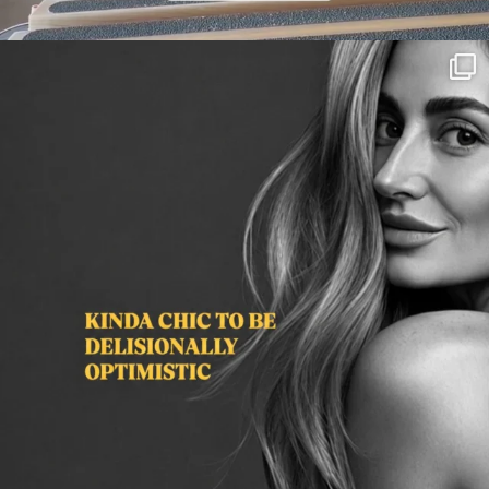
citygirlgonemom
Aug 3