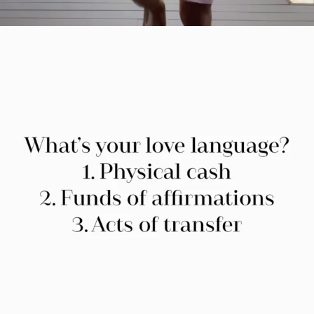
citygirlgonemom
Jul 29