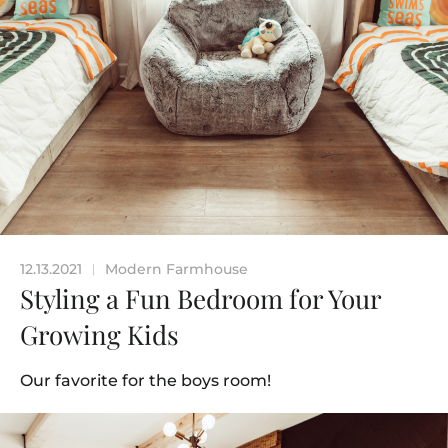
12.13.2021
Modern Farmhouse
|
Styling a Fun Bedroom for Your
Growing Kids
Our favorite for the boys room!