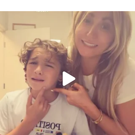
citygirlgonemom
Aug 6