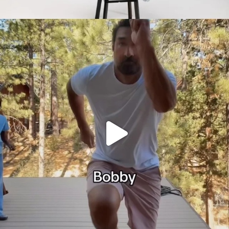
citygirlgonemom
Jul 30