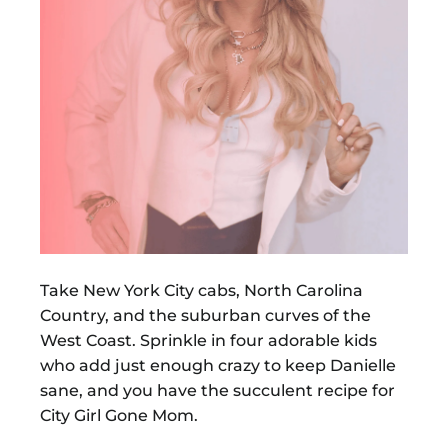
Take New York City cabs, North Carolina
Country, and the suburban curves of the
West Coast. Sprinkle in four adorable kids
who add just enough crazy to keep Danielle
sane, and you have the succulent recipe for
City Girl Gone Mom.