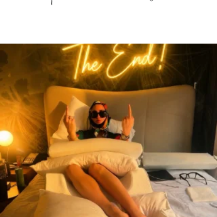
citygirlgonemom
Aug 7