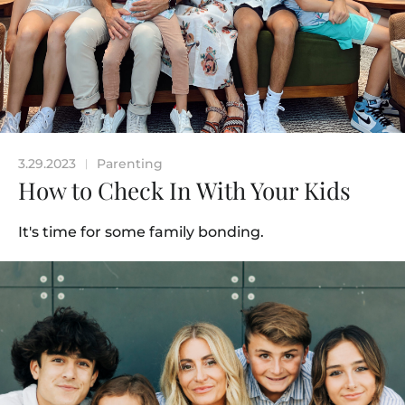
3.29.2023
Parenting
|
How to Check In With Your Kids
It's time for some family bonding.