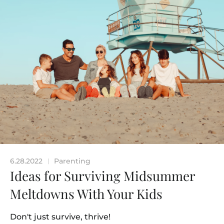
6.28.2022
Parenting
|
Ideas for Surviving Midsummer
Meltdowns With Your Kids
Don't just survive, thrive!