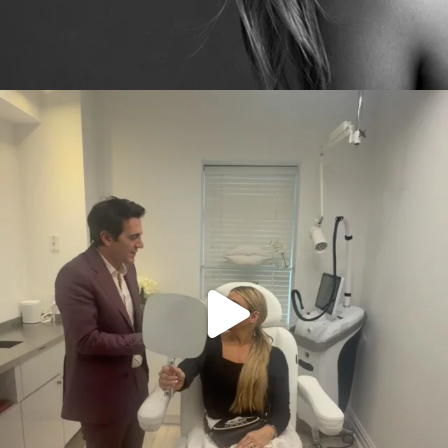
citygirlgonemom
Aug 2