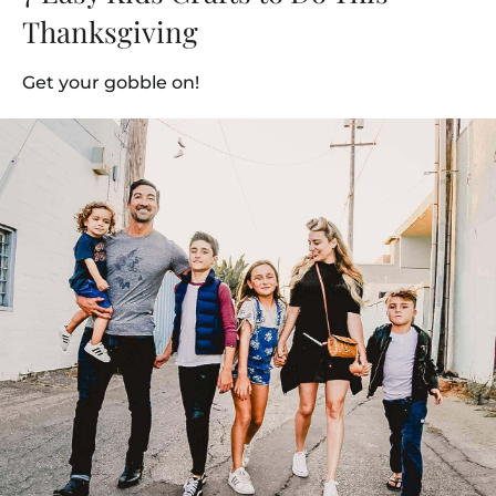
Thanksgiving
Get your gobble on!