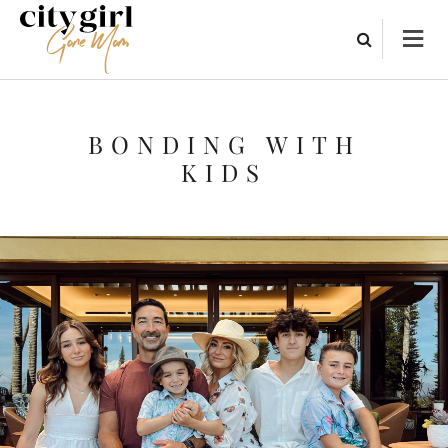
BONDING WITH
KIDS