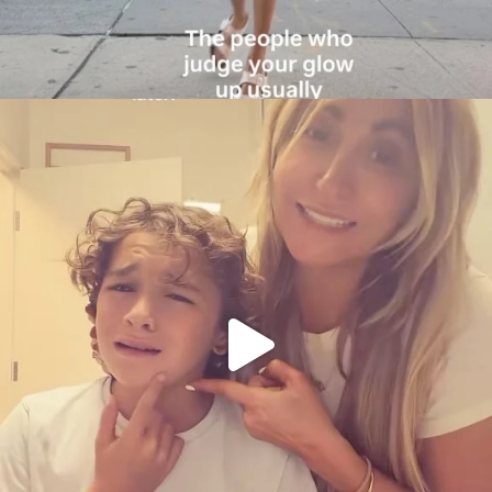
citygirlgonemom
Aug 6