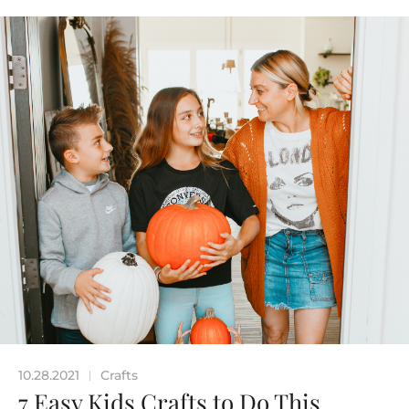
10.28.2021
Crafts
|
7 Easy Kids Crafts to Do This