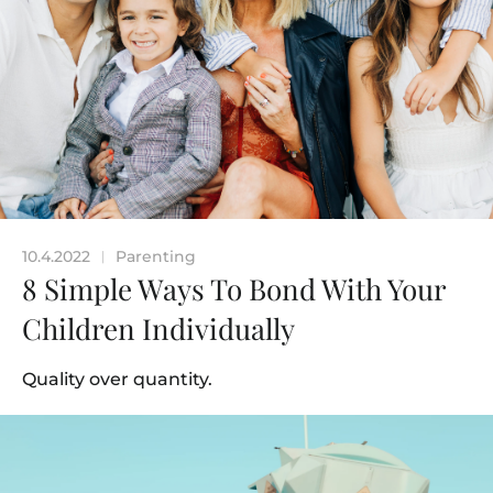
10.4.2022
Parenting
|
8 Simple Ways To Bond With Your
Children Individually
Quality over quantity.