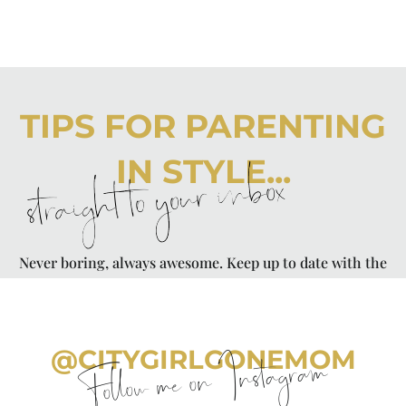
TIPS FOR PARENTING
IN STYLE...
straight to your inbox
Never boring, always awesome. Keep up to date with the
latest from City Girl Gone Mom.
@CITYGIRLGONEMOM
Follow me on Instagram