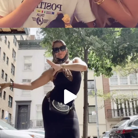
citygirlgonemom
Aug 5