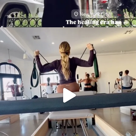
citygirlgonemom
Aug 5