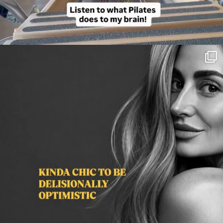
citygirlgonemom
Aug 3