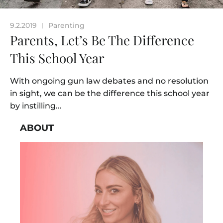
9.2.2019
Parenting
|
Parents, Let’s Be The Difference
This School Year
With ongoing gun law debates and no resolution
in sight, we can be the difference this school year
by instilling...
ABOUT