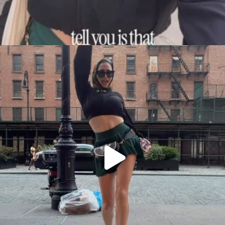
citygirlgonemom
Aug 7