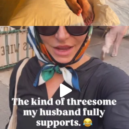
citygirlgonemom
Aug 7