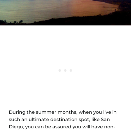
During the summer months, when you live in
such an ultimate destination spot, like San
Diego, you can be assured you will have non-