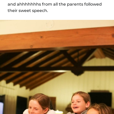
and ahhhhhhhs from all the parents followed
their sweet speech.