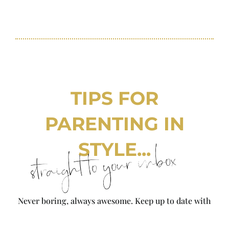
TIPS FOR
PARENTING IN
STYLE...
straight to your inbox
Never boring, always awesome. Keep up to date with
the latest from City Girl Gone Mom.