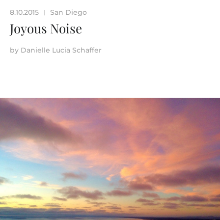
8.10.2015
San Diego
|
Joyous Noise
by
Danielle Lucia Schaffer