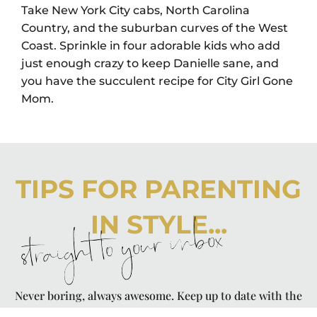
Take New York City cabs, North Carolina
Country, and the suburban curves of the West
Coast. Sprinkle in four adorable kids who add
just enough crazy to keep Danielle sane, and
you have the succulent recipe for City Girl Gone
Mom.
TIPS FOR PARENTING
IN STYLE...
straight to your inbox
Never boring, always awesome. Keep up to date with the
latest from City Girl Gone Mom.