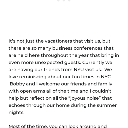
It’s not just the vacationers that visit us, but
there are so many business conferences that
are held here throughout the year that bring in
even more unexpected guests. Currently we
are having our friends from NYU visit us. We
love reminiscing about our fun times in NYC.
Bobby and I welcome our friends and family
with open arms all of the time and I couldn’t
help but reflect on all the “joyous noise” that
echoes through our home during the summer
nights.
Most of the time, you can look around and