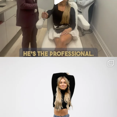
citygirlgonemom
Jul 30