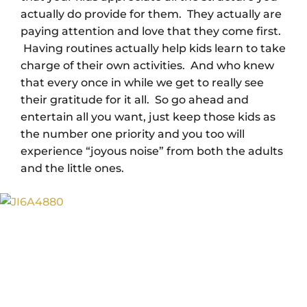
actually do provide for them. They actually are
paying attention and love that they come first.
Having routines actually help kids learn to take
charge of their own activities. And who knew
that every once in while we get to really see
their gratitude for it all. So go ahead and
entertain all you want, just keep those kids as
the number one priority and you too will
experience “joyous noise” from both the adults
and the little ones.