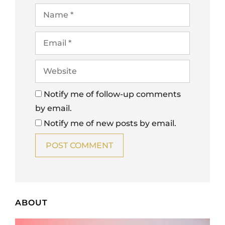
Notify me of follow-up comments
by email.
Notify me of new posts by email.
ABOUT