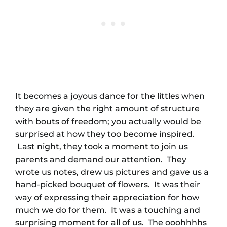
It becomes a joyous dance for the littles when
they are given the right amount of structure
with bouts of freedom; you actually would be
surprised at how they too become inspired.
Last night, they took a moment to join us
parents and demand our attention. They
wrote us notes, drew us pictures and gave us a
hand-picked bouquet of flowers. It was their
way of expressing their appreciation for how
much we do for them. It was a touching and
surprising moment for all of us. The ooohhhhs