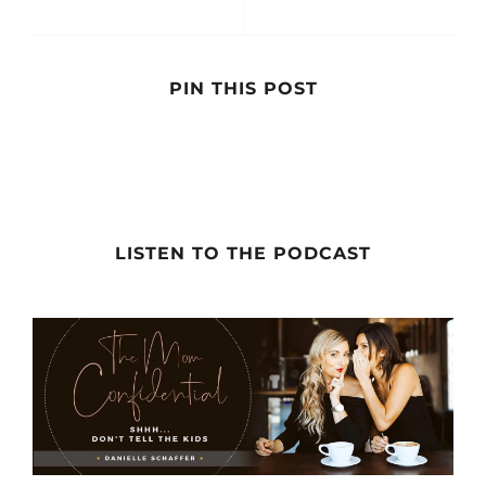
PIN THIS POST
LISTEN TO THE PODCAST