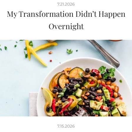
7.21.2026
My Transformation Didn’t Happen
Overnight
7.15.2026