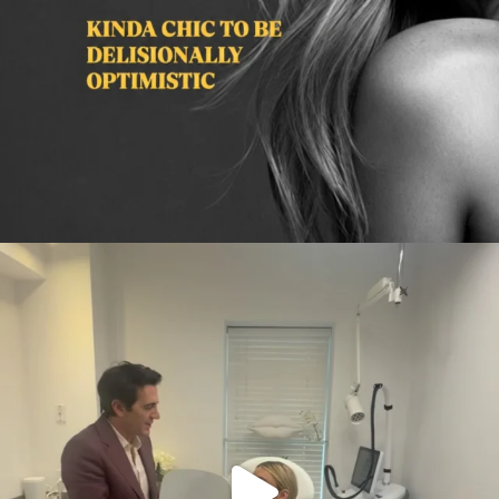
citygirlgonemom
Aug 2