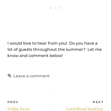
I would love to hear from you! Do you have a
lot of guests throughout the summer? Let me
know and comment below!
Leave a comment
PREV
NEXT
Friday Faves
Cord Blood Banking: