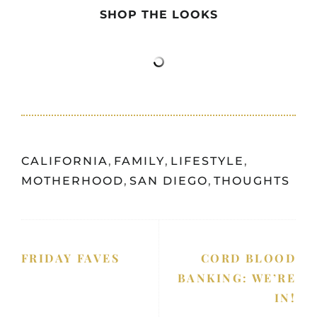
SHOP THE LOOKS
CALIFORNIA
,
FAMILY
,
LIFESTYLE
,
MOTHERHOOD
,
SAN DIEGO
,
THOUGHTS
FRIDAY FAVES
CORD BLOOD
BANKING: WE’RE
IN!