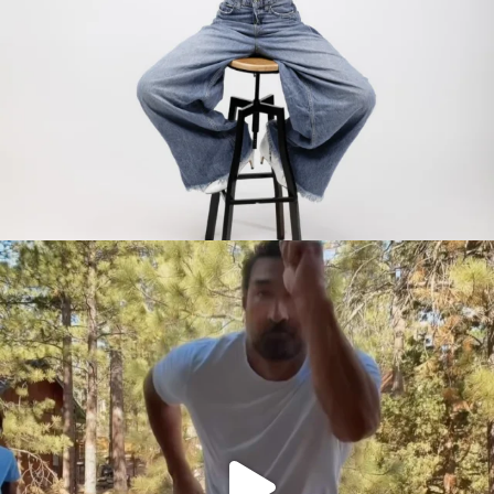
citygirlgonemom
Jul 30