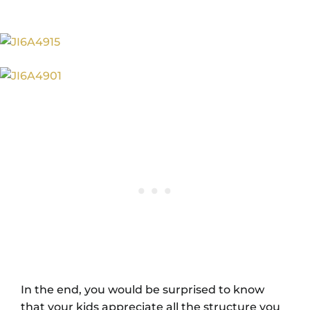
In the end, you would be surprised to know
that your kids appreciate all the structure you