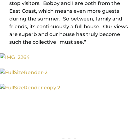
stop visitors. Bobby and I are both from the
East Coast, which means even more guests
during the summer. So between, family and
friends, its continuously a full house. Our views
are superb and our house has truly become
such the collective “must see.”