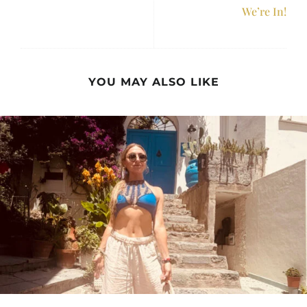
We’re In!
YOU MAY ALSO LIKE