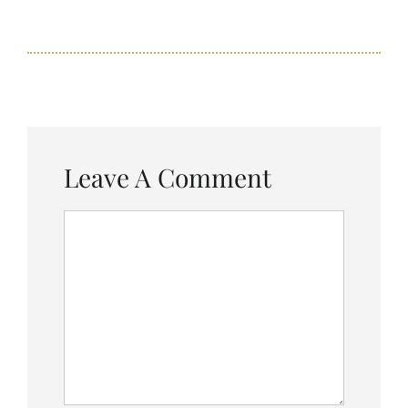
Leave A Comment