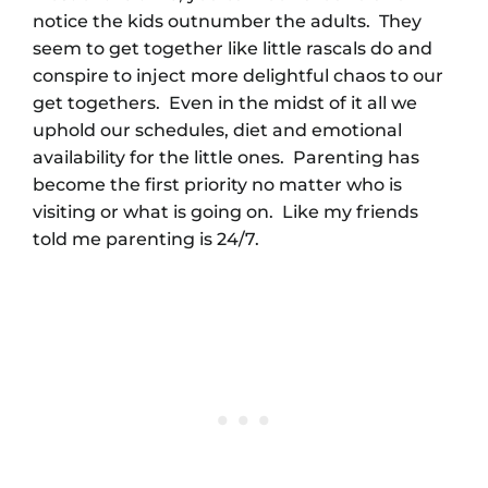
notice the kids outnumber the adults. They
seem to get together like little rascals do and
conspire to inject more delightful chaos to our
get togethers. Even in the midst of it all we
uphold our schedules, diet and emotional
availability for the little ones. Parenting has
become the first priority no matter who is
visiting or what is going on. Like my friends
told me parenting is 24/7.