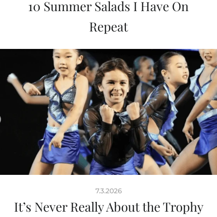
10 Summer Salads I Have On
Repeat
7.3.2026
It’s Never Really About the Trophy