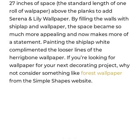
27 inches of space (the standard length of one
roll of walpaper) above the planks to add
Serena & Lily Wallpaper. By filling the walls with
shiplap and wallpaper, the space became so
much more appealing and now makes more of
a statement. Painting the shiplap white
complimented the looser lines of the
herrigbone wallpaper. If you’re looking for
wallpaper for your next decorating project, why
not consider something like
forest wallpaper
from the Simple Shapes website.