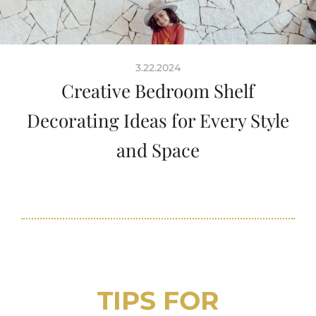
3.22.2024
Creative Bedroom Shelf
Decorating Ideas for Every Style
and Space
TIPS FOR