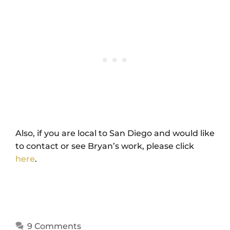
Also, if you are local to San Diego and would like
to contact or see Bryan’s work, please click
here
.
9 Comments