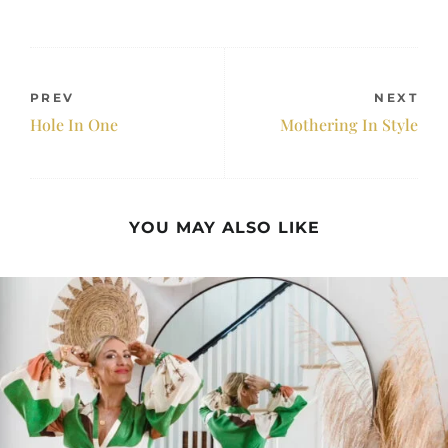
PREV
NEXT
Hole In One
Mothering In Style
YOU MAY ALSO LIKE