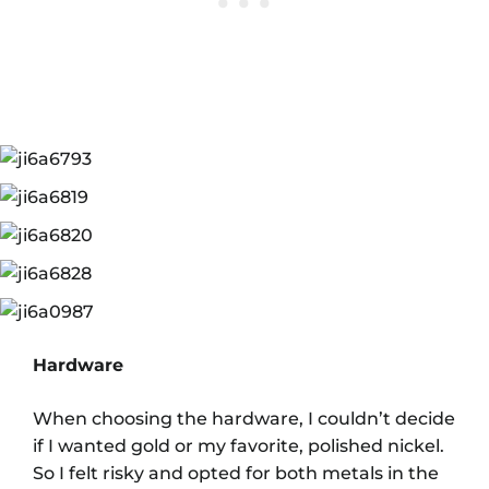
Hardware
When choosing the hardware, I couldn’t decide
if I wanted gold or my favorite, polished nickel.
So I felt risky and opted for both metals in the