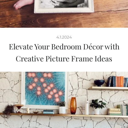
4.1.2024
Elevate Your Bedroom Décor with
Creative Picture Frame Ideas