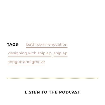
TAGS
bathroom renovation
designing with shiplap
shiplap
tongue and groove
LISTEN TO THE PODCAST