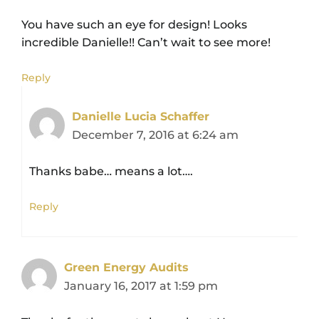
You have such an eye for design! Looks
incredible Danielle!! Can’t wait to see more!
Reply
Danielle Lucia Schaffer
December 7, 2016 at 6:24 am
Thanks babe… means a lot….
Reply
Green Energy Audits
January 16, 2017 at 1:59 pm