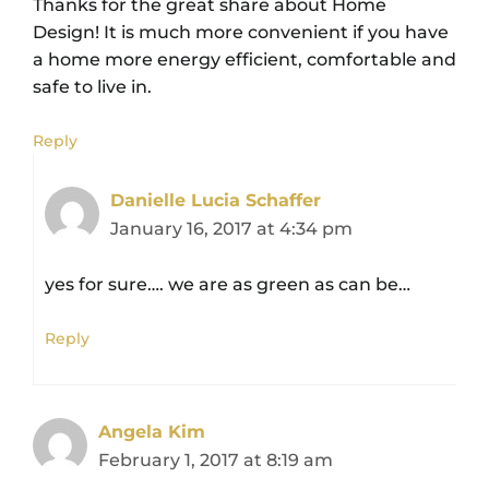
Thanks for the great share about Home
Design! It is much more convenient if you have
a home more energy efficient, comfortable and
safe to live in.
Reply
Danielle Lucia Schaffer
January 16, 2017 at 4:34 pm
yes for sure…. we are as green as can be…
Reply
Angela Kim
February 1, 2017 at 8:19 am