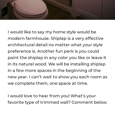
I would like to say my home style would be
modern farmhouse. Shiplap is a very effective
architectural detail no matter what your style
preference is. Another fun perk is you could
paint the shiplap in any color you like or leave it
in its natural wood. We will be installing shiplap
in a few more spaces in the beginning of the
new year. I can’t wait to show you each room as
we complete them, one space at time.
I would love to hear from you! What’s your
favorite type of trimmed wall? Comment below.