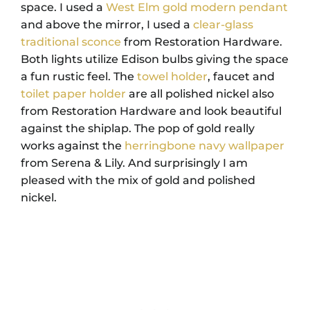
space. I used a
West Elm gold modern pendant
and above the mirror, I used a
clear-glass
traditional sconce
from Restoration Hardware.
Both lights utilize Edison bulbs giving the space
a fun rustic feel. The
towel holder
, faucet and
toilet paper holder
are all polished nickel also
from Restoration Hardware and look beautiful
against the shiplap. The pop of gold really
works against the
herringbone navy wallpaper
from Serena & Lily. And surprisingly I am
pleased with the mix of gold and polished
nickel.