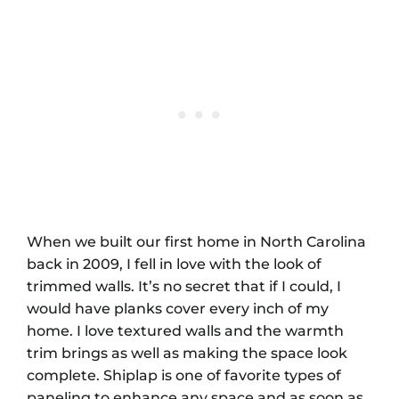
When we built our first home in North Carolina
back in 2009, I fell in love with the look of
trimmed walls. It’s no secret that if I could, I
would have planks cover every inch of my
home. I love textured walls and the warmth
trim brings as well as making the space look
complete. Shiplap is one of favorite types of
paneling to enhance any space and as soon as