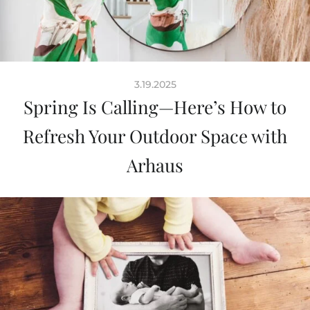
3.19.2025
Spring Is Calling—Here’s How to
Refresh Your Outdoor Space with
Arhaus