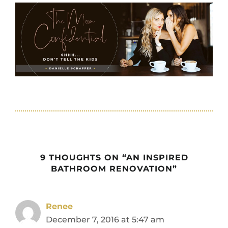
9 THOUGHTS ON “AN INSPIRED
BATHROOM RENOVATION”
Renee
December 7, 2016 at 5:47 am