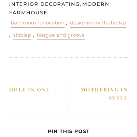
INTERIOR DECORATING
,
MODERN
FARMHOUSE
bathroom renovation
,
designing with shiplap
,
shiplap
,
tongue and groove
HOLE IN ONE
MOTHERING IN
STYLE
PIN THIS POST