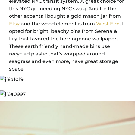
elevated NYC transit system. A great choice for
this NYC girl needing NYC swag. And for the
other accents I bought a gold mason jar from
Etsy
and the wood element is from
West Elm
. I
opted for bright, beachy bins from Serena &
Lily that favored the herringbone wallpaper.
These earth friendly hand-made bins use
recycled plastic that’s wrapped around
seagrass and even more, have great storage
space.