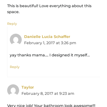
This is beautiful! Love everything about this
space.
Reply
Danielle Lucia Schaffer
February 1, 2017 at 3:26 pm
yay thanks mama…. I designed it myself…
Reply
Taylor
February 8, 2017 at 9:23 am
Very nice job! Your bathroom look awesome!!!