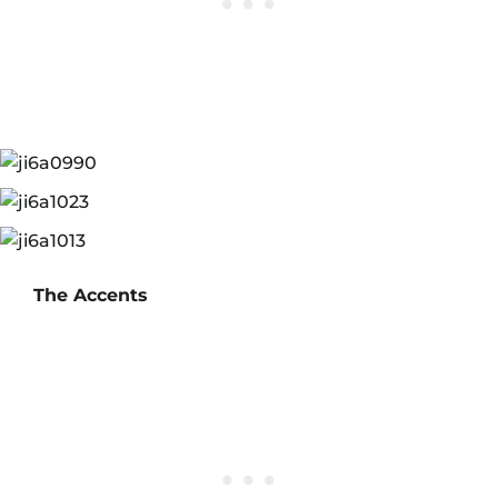
The Accents