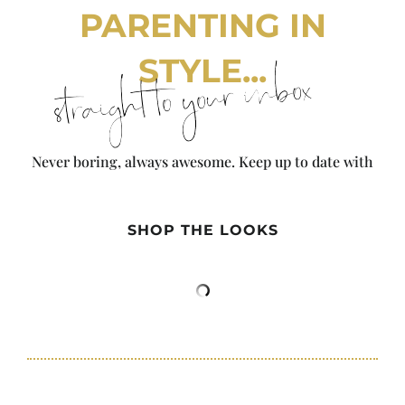
PARENTING IN
STYLE...
straight to your inbox
Never boring, always awesome. Keep up to date with
the latest from City Girl Gone Mom.
SHOP THE LOOKS