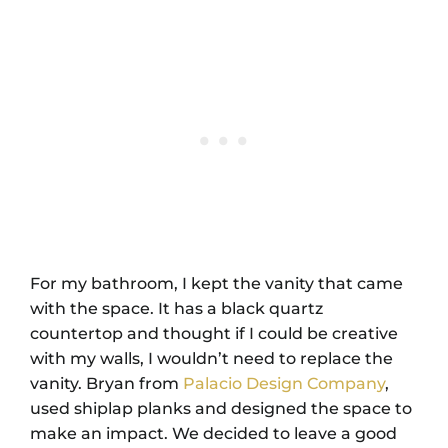
For my bathroom, I kept the vanity that came
with the space. It has a black quartz
countertop and thought if I could be creative
with my walls, I wouldn’t need to replace the
vanity. Bryan from
Palacio Design Company
,
used shiplap planks and designed the space to
make an impact. We decided to leave a good