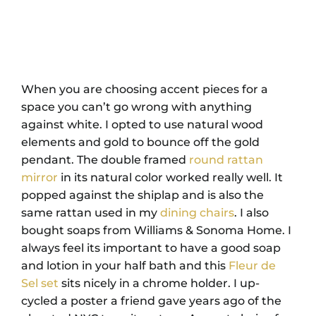
When you are choosing accent pieces for a
space you can’t go wrong with anything
against white. I opted to use natural wood
elements and gold to bounce off the gold
pendant. The double framed
round rattan
mirror
in its natural color worked really well. It
popped against the shiplap and is also the
same rattan used in my
dining chairs
. I also
bought soaps from Williams & Sonoma Home. I
always feel its important to have a good soap
and lotion in your half bath and this
Fleur de
Sel set
sits nicely in a chrome holder. I up-
cycled a poster a friend gave years ago of the