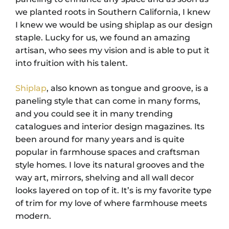
we planted roots in Southern California, I knew
I knew we would be using shiplap as our design
staple. Lucky for us, we found an amazing
artisan, who sees my vision and is able to put it
into fruition with his talent.
Shiplap
, also known as tongue and groove, is a
paneling style that can come in many forms,
and you could see it in many trending
catalogues and interior design magazines. Its
been around for many years and is quite
popular in farmhouse spaces and craftsman
style homes. I love its natural grooves and the
way art, mirrors, shelving and all wall decor
looks layered on top of it. It’s is my favorite type
of trim for my love of where farmhouse meets
modern.