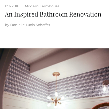
12.6.2016
Modern Farmhouse
|
An Inspired Bathroom Renovation
by
Danielle Lucia Schaffer