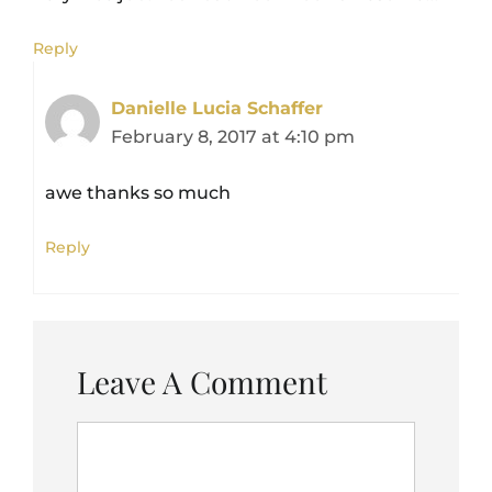
Reply
Danielle Lucia Schaffer
February 8, 2017 at 4:10 pm
awe thanks so much
Reply
Leave A Comment