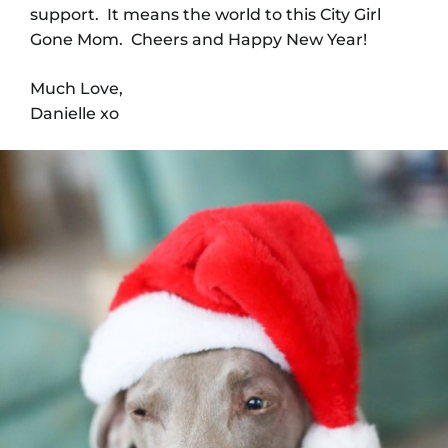
support. It means the world to this City Girl
Gone Mom. Cheers and Happy New Year!
Much Love,
Danielle xo