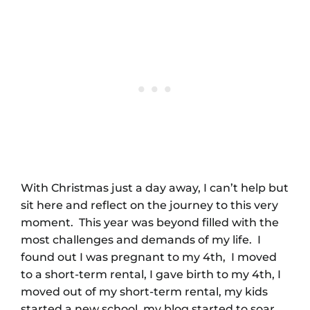
With Christmas just a day away, I can’t help but
sit here and reflect on the journey to this very
moment. This year was beyond filled with the
most challenges and demands of my life. I
found out I was pregnant to my 4th, I moved
to a short-term rental, I gave birth to my 4th, I
moved out of my short-term rental, my kids
started a new school, my blog started to soar,