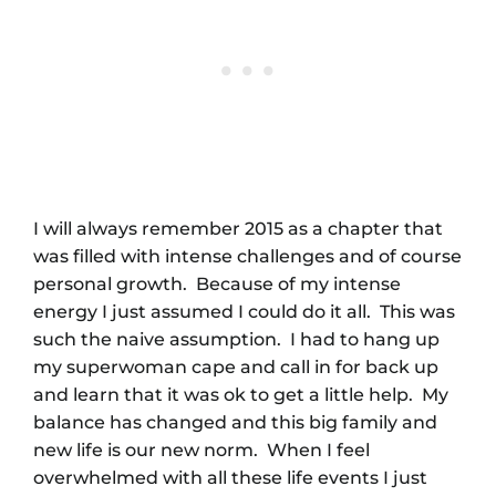
I will always remember 2015 as a chapter that
was filled with intense challenges and of course
personal growth. Because of my intense
energy I just assumed I could do it all. This was
such the naive assumption. I had to hang up
my superwoman cape and call in for back up
and learn that it was ok to get a little help. My
balance has changed and this big family and
new life is our new norm. When I feel
overwhelmed with all these life events I just