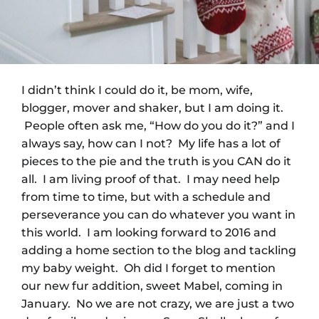
I didn’t think I could do it, be mom, wife,
blogger, mover and shaker, but I am doing it.
People often ask me, “How do you do it?” and I
always say, how can I not? My life has a lot of
pieces to the pie and the truth is you CAN do it
all. I am living proof of that. I may need help
from time to time, but with a schedule and
perseverance you can do whatever you want in
this world. I am looking forward to 2016 and
adding a home section to the blog and tackling
my baby weight. Oh did I forget to mention
our new fur addition, sweet Mabel, coming in
January. No we are not crazy, we are just a two