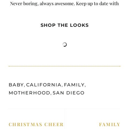
Never boring, always awesome. Keep up to date with
the latest from City Girl Gone Mom.
SHOP THE LOOKS
BABY
,
CALIFORNIA
,
FAMILY
,
MOTHERHOOD
,
SAN DIEGO
CHRISTMAS CHEER
FAMILY