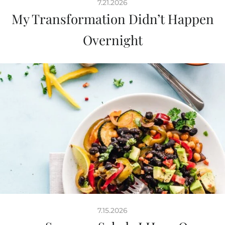
7.21.2026
My Transformation Didn’t Happen
Overnight
7.15.2026