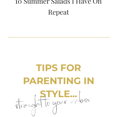
10 Summer Salads I Have On
Repeat
TIPS FOR
PARENTING IN
STYLE...
straight to your inbox