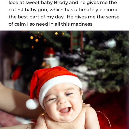
look at sweet baby Brody and he gives me the
cutest baby grin, which has ultimately become
the best part of my day. He gives me the sense
of calm I so need in all this madness.