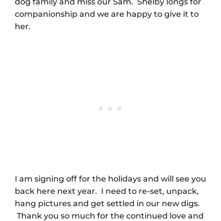
dog family and miss our Sam. Shelby longs for
companionship and we are happy to give it to
her.
I am signing off for the holidays and will see you
back here next year. I need to re-set, unpack,
hang pictures and get settled in our new digs.
Thank you so much for the continued love and