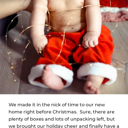
We made it in the nick of time to our new
home right before Christmas. Sure, there are
plenty of boxes and lots of unpacking left, but
we brought our holiday cheer and finally have a