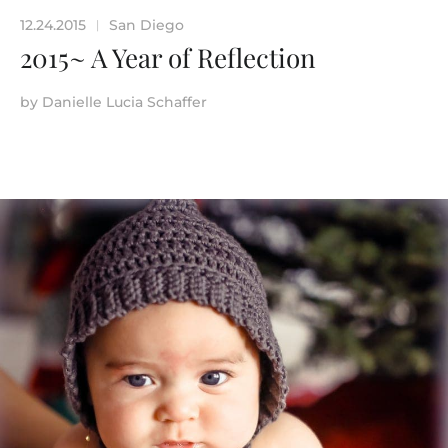
12.24.2015
San Diego
|
2015~ A Year of Reflection
by
Danielle Lucia Schaffer