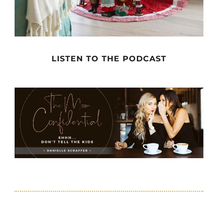
LISTEN TO THE PODCAST