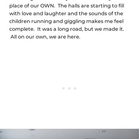
place of our OWN. The halls are starting to fill
with love and laughter and the sounds of the
children running and giggling makes me feel
complete. It was a long road, but we made it.
All on our own, we are here.