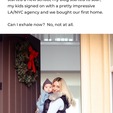
my kids signed on with a pretty impressive
LA/NYC agency and we bought our first home.
Can I exhale now? No, not at all.