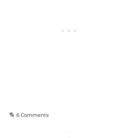
6 Comments