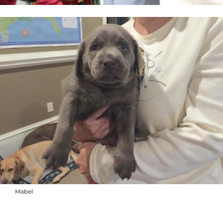
Mabel