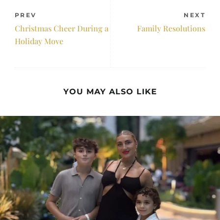
PREV
NEXT
Christmas Cheer During a
Family Resolutions
Holiday Move
YOU MAY ALSO LIKE