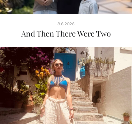
8.6.2026
And Then There Were Two