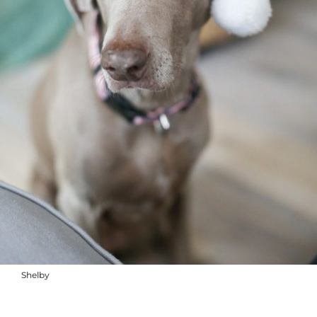
Shelby