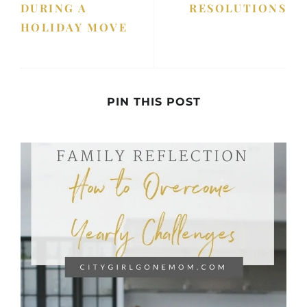
DURING A
RESOLUTIONS
HOLIDAY MOVE
PIN THIS POST