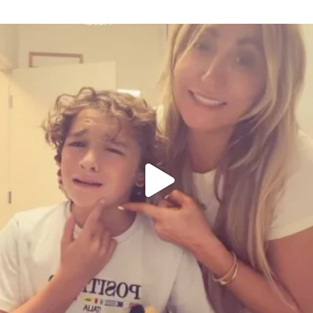
citygirlgonemom
Aug 6