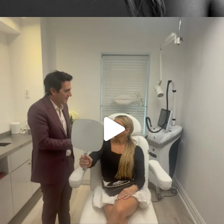
citygirlgonemom
Aug 2