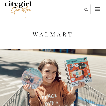
WALMART