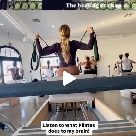
citygirlgonemom
Aug 5