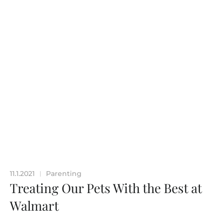
11.1.2021
Parenting
|
Treating Our Pets With the Best at
Walmart