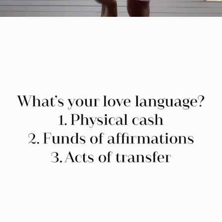
citygirlgonemom
Jul 29