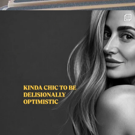
citygirlgonemom
Aug 3