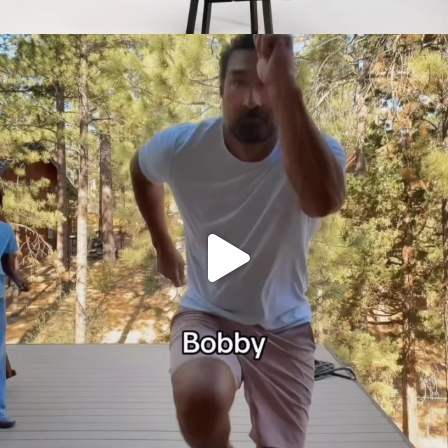
citygirlgonemom
Jul 30