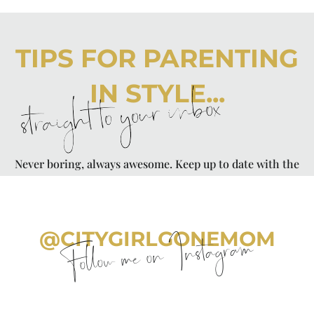
TIPS FOR PARENTING
IN STYLE...
straight to your inbox
Never boring, always awesome. Keep up to date with the
latest from City Girl Gone Mom.
@CITYGIRLGONEMOM
Follow me on Instagram