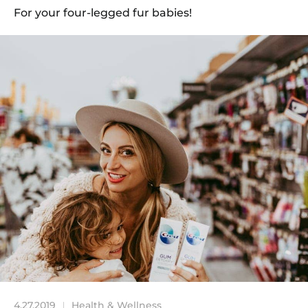
For your four-legged fur babies!
4.27.2019
Health & Wellness
|