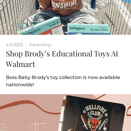
4.11.2023
Parenting
|
Shop Brody’s Educational Toys At
Walmart
Boss Baby Brody's toy collection is now available
nationwide!