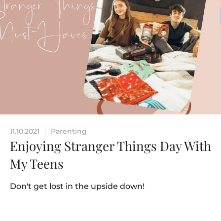
11.10.2021
Parenting
|
Enjoying Stranger Things Day With
My Teens
Don't get lost in the upside down!