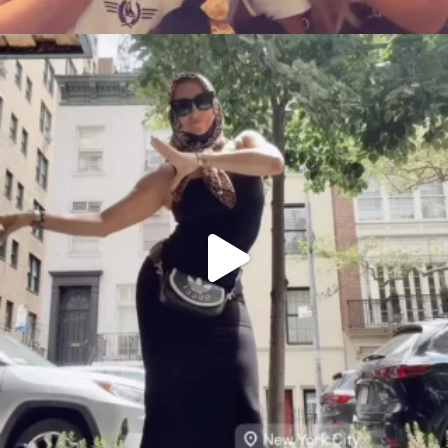
citygirlgonemom
Aug 5