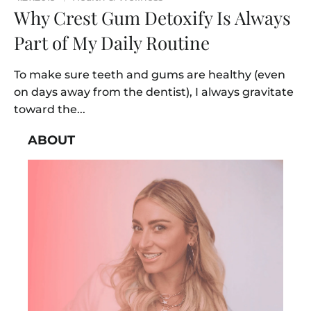
Why Crest Gum Detoxify Is Always
Part of My Daily Routine
To make sure teeth and gums are healthy (even
on days away from the dentist), I always gravitate
toward the...
ABOUT