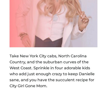
Take New York City cabs, North Carolina
Country, and the suburban curves of the
West Coast. Sprinkle in four adorable kids
who add just enough crazy to keep Danielle
sane, and you have the succulent recipe for
City Girl Gone Mom.