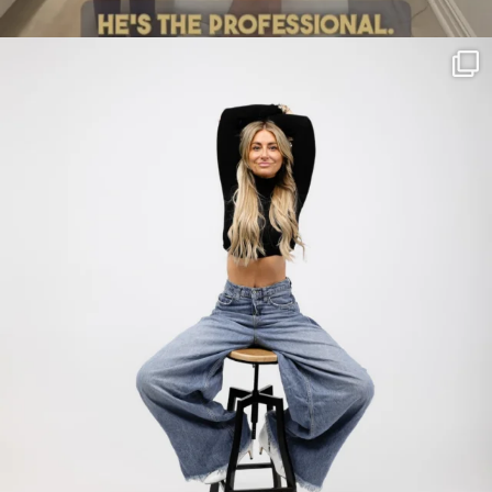
citygirlgonemom
Jul 30