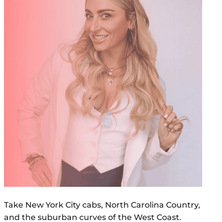
Take New York City cabs, North Carolina Country,
and the suburban curves of the West Coast.