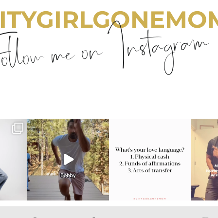
ITYGIRLGONEMO
llow me on Instagram
emom
citygirlgonemom
citygirlgonemom
cit
Jul 30
Jul 29