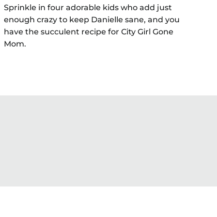
Sprinkle in four adorable kids who add just
enough crazy to keep Danielle sane, and you
have the succulent recipe for City Girl Gone
Mom.