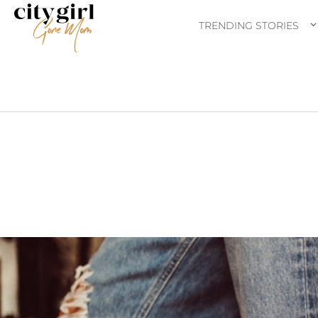
TRENDING STORIES