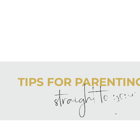
TIPS FOR PARENTING 
straight to you
Never boring, always awesome. Keep up to date with the