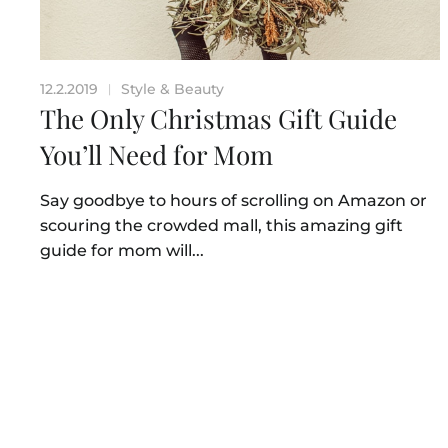
12.2.2019
Style & Beauty
|
The Only Christmas Gift Guide
You’ll Need for Mom
Say goodbye to hours of scrolling on Amazon or
scouring the crowded mall, this amazing gift
guide for mom will...