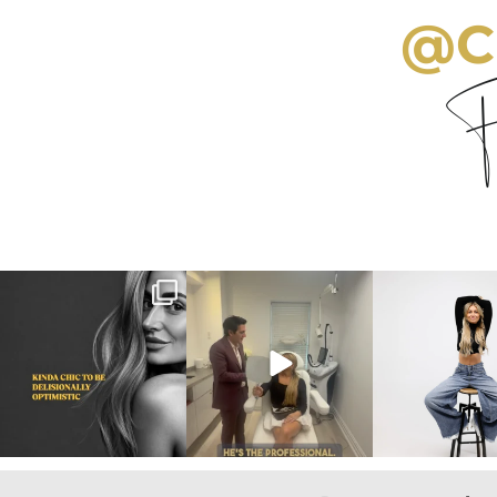
@C
Fo
citygirlgonemom
citygirlgonemom
citygirlgon
Aug 3
Aug 2
Jul 30