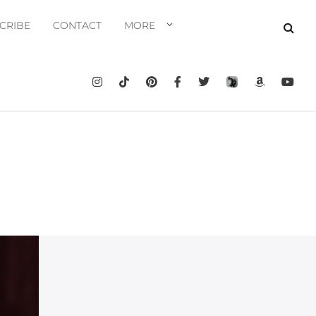
CRIBE
CONTACT
MORE