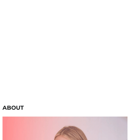
ABOUT