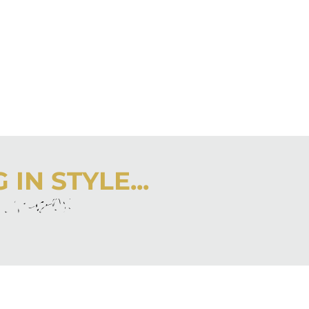
IN STYLE...
r inbox
 latest from City Girl Gone Mom.