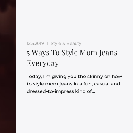
12.5.2019
Style & Beauty
|
5 Ways To Style Mom Jeans
Everyday
Today, I'm giving you the skinny on how
to style mom jeans in a fun, casual and
dressed-to-impress kind of...