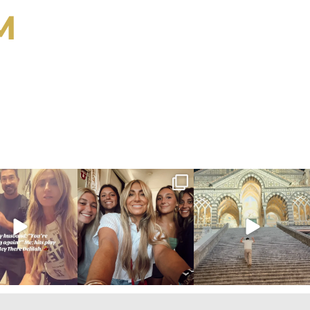
M
ygirlgonemom
citygirlgonemom
citygirlgonemom
Jul 27
Jul 26
Jul 25