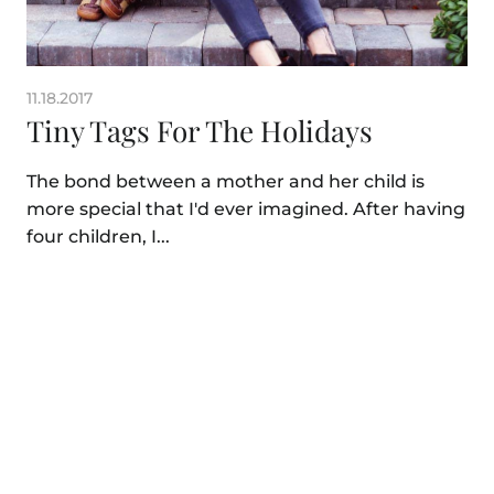
11.18.2017
Tiny Tags For The Holidays
The bond between a mother and her child is
more special that I'd ever imagined. After having
four children, I...