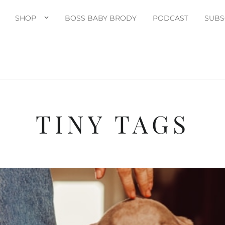
SHOP
BOSS BABY BRODY
PODCAST
SUBS
TINY TAGS