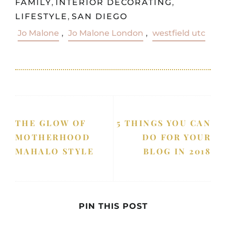
FAMILY
,
INTERIOR DECORATING
,
LIFESTYLE
,
SAN DIEGO
Jo Malone
,
Jo Malone London
,
westfield utc
THE GLOW OF
5 THINGS YOU CAN
MOTHERHOOD
DO FOR YOUR
MAHALO STYLE
BLOG IN 2018
PIN THIS POST