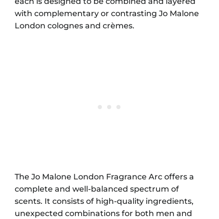
each is designed to be combined and layered
with complementary or contrasting Jo Malone
London colognes and crèmes.
The Jo Malone London Fragrance Arc offers a
complete and well-balanced spectrum of
scents. It consists of high-quality ingredients,
unexpected combinations for both men and