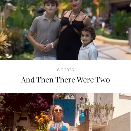
8.6.2026
And Then There Were Two