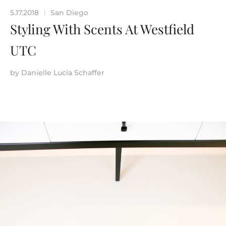
5.17.2018
San Diego
|
Styling With Scents At Westfield
UTC
by
Danielle Lucia Schaffer