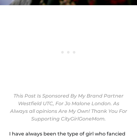
This Post Is Sponsored By My Brand Partner
Westfield UTC
, For
Jo Malone London
. As
Always all opinions Are My Own! Thank You For
Supporting CityGirlGoneMom.
I have always been the type of girl who fancied