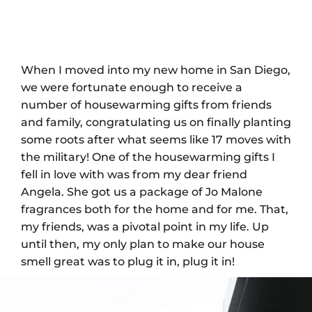
When I moved into my new home in San Diego,
we were fortunate enough to receive a
number of housewarming gifts from friends
and family, congratulating us on finally planting
some roots after what seems like 17 moves with
the military! One of the housewarming gifts I
fell in love with was from my dear friend
Angela. She got us a package of Jo Malone
fragrances both for the home and for me. That,
my friends, was a pivotal point in my life. Up
until then, my only plan to make our house
smell great was to plug it in, plug it in!