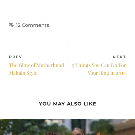
12 Comments
PREV
NEXT
The Glow of Motherhood
5 Things You Can Do For
Mahalo Style
Your Blog in 2018
YOU MAY ALSO LIKE