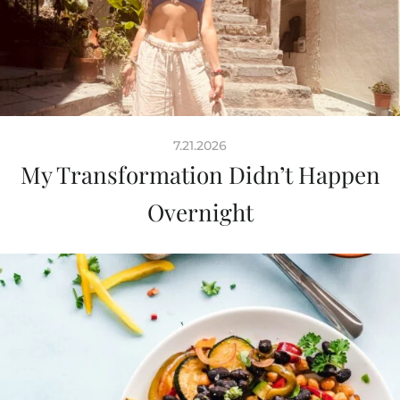
7.21.2026
My Transformation Didn’t Happen
Overnight