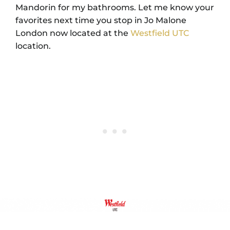
Mandorin for my bathrooms. Let me know your
favorites next time you stop in Jo Malone
London now located at the
Westfield UTC
location.