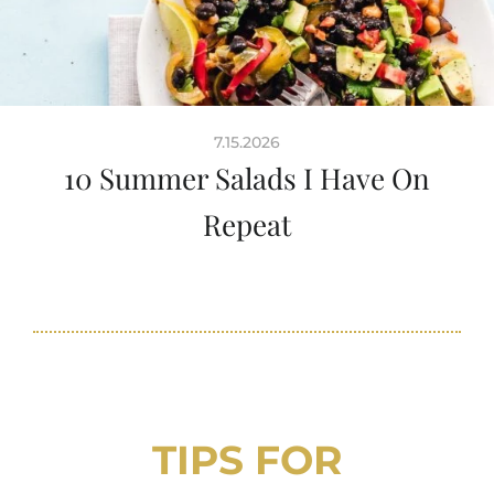
7.15.2026
10 Summer Salads I Have On
Repeat
TIPS FOR