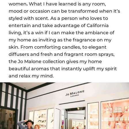
women
.
What I have learned is any room,
mood or occasion can be transformed when it’s
styled with scent. As a person who loves to
entertain and take advantage of California
living, it’s a win if I can make the ambiance of
my home as inviting as the fragrance on my
skin. From comforting candles, to elegant
diffusers and fresh and fragrant room sprays,
the Jo Malone collection gives my home
beautiful aromas that instantly uplift my spirit
and relax my mind.