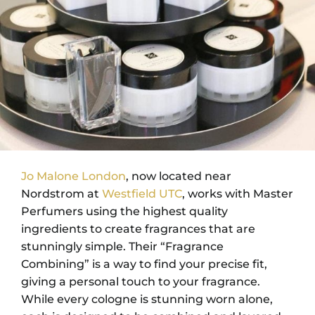
Jo Malone London
, now located near
Nordstrom at
Westfield UTC
, works with Master
Perfumers using the highest quality
ingredients to create fragrances that are
stunningly simple. Their “Fragrance
Combining” is a way to find your precise fit,
giving a personal touch to your fragrance.
While every cologne is stunning worn alone,