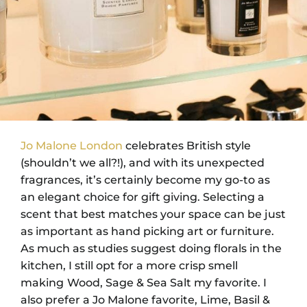
Jo Malone London
celebrates British style
(shouldn’t we all?!), and with its unexpected
fragrances, it’s certainly become my go-to as
an elegant choice for gift giving. Selecting a
scent that best matches your space can be just
as important as hand picking art or furniture.
As much as studies suggest doing florals in the
kitchen, I still opt for a more crisp smell
making
Wood, Sage & Sea Salt my favorite. I
also prefer a Jo Malone favorite, Lime, Basil &