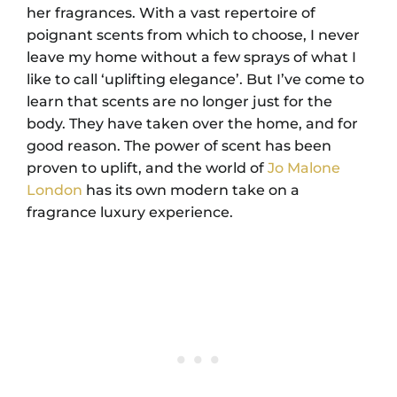
her fragrances. With a vast repertoire of
poignant scents from which to choose, I never
leave my home without a few sprays of what I
like to call ‘uplifting elegance’. But I’ve come to
learn that scents are no longer just for the
body. They have taken over the home, and for
good reason. The power of scent has been
proven to uplift, and the world of
Jo Malone
London
has its own modern take on a
fragrance luxury experience.