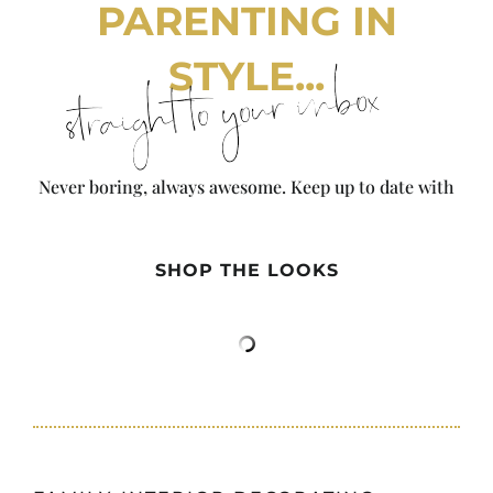
PARENTING IN
STYLE...
straight to your inbox
Never boring, always awesome. Keep up to date with
the latest from City Girl Gone Mom.
SHOP THE LOOKS