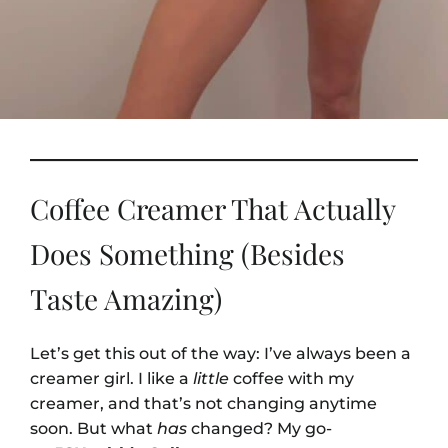
Coffee Creamer That Actually
Does Something (Besides
Taste Amazing)
Let’s get this out of the way: I’ve always been a
creamer girl. I like a
little
coffee with my
creamer, and that’s not changing anytime
soon. But what
has
changed? My go-