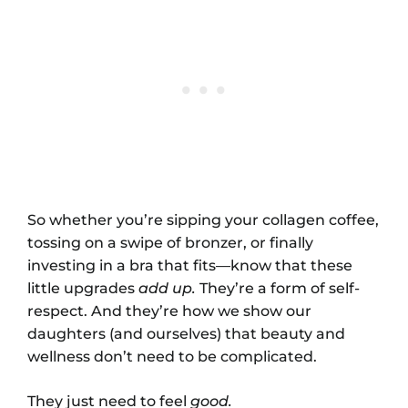
So whether you’re sipping your collagen coffee,
tossing on a swipe of bronzer, or finally
investing in a bra that fits—know that these
little upgrades
add up.
They’re a form of self-
respect. And they’re how we show our
daughters (and ourselves) that beauty and
wellness don’t need to be complicated.
They just need to feel
good.