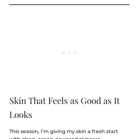
Skin That Feels as Good as It
Looks
This season, I’m giving my skin a fresh start