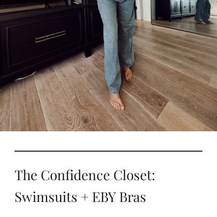
The Confidence Closet:
Swimsuits + EBY Bras