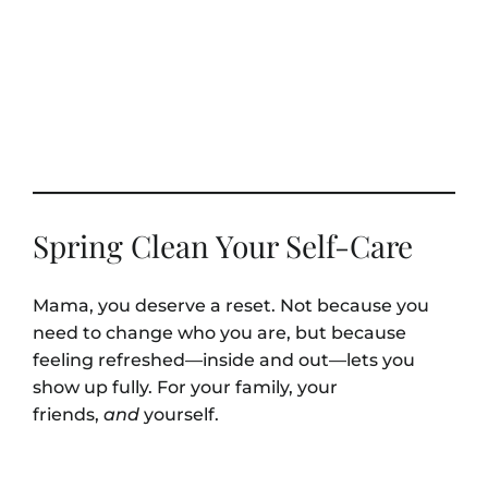
Spring Clean Your Self-Care
Mama, you deserve a reset. Not because you
need to change who you are, but because
feeling refreshed—inside and out—lets you
show up fully. For your family, your
friends,
and
yourself.