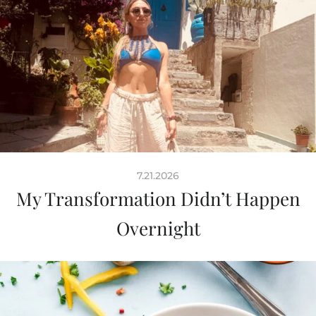
7.21.2026
My Transformation Didn’t Happen
Overnight