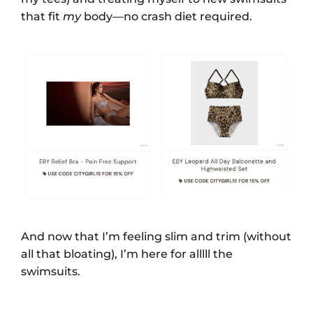
that fit
my
body—no crash diet required.
And now that I’m feeling slim and trim (without
all that bloating), I’m here for alllll the
swimsuits.