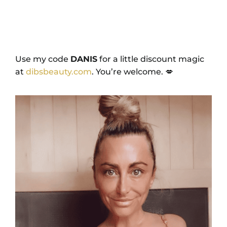
Use my code
DANIS
for a little discount magic
at
dibsbeauty.com
. You’re welcome. 💋