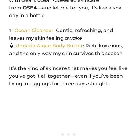
with clean, ocean-powered skincare
from
OSEA
—and let me tell you, it’s like a spa
day in a bottle.
✨
Ocean Cleanser
: Gentle, refreshing, and
leaves my skin feeling
awake
🧴
Undaria Algae Body Butter
: Rich, luxurious,
and the only way my skin survives this season
It’s the kind of skincare that makes you feel like
you’ve got it all together—even if you’ve been
living in leggings for three days straight.