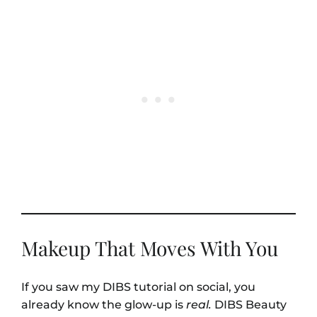
Makeup That Moves With You
If you saw my DIBS tutorial on social, you
already know the glow-up is
real.
DIBS Beauty