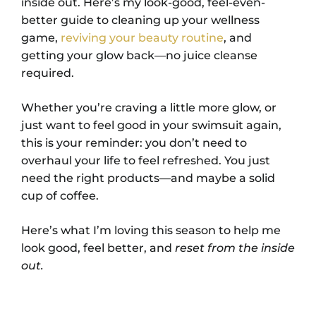
inside out. Here’s my look-good, feel-even-
better guide to cleaning up your wellness
game,
reviving your beauty routine
, and
getting your glow back—no juice cleanse
required.
Whether you’re craving a little more glow, or
just want to feel good in your swimsuit again,
this is your reminder: you don’t need to
overhaul your life to feel refreshed. You just
need the right products—and maybe a solid
cup of coffee.
Here’s what I’m loving this season to help me
look good, feel better, and
reset from the inside
out.