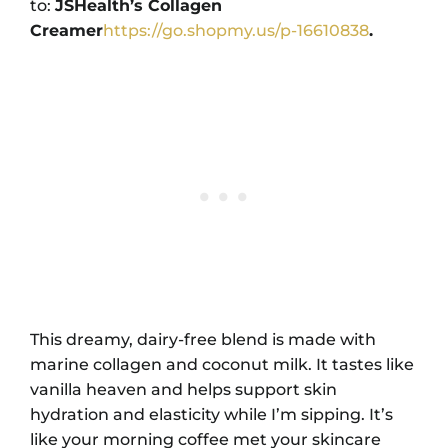
to:
JSHealth’s Collagen
Creamer
https://go.shopmy.us/p-16610838
.
This dreamy, dairy-free blend is made with
marine collagen and coconut milk. It tastes like
vanilla heaven and helps support skin
hydration and elasticity while I’m sipping. It’s
like your morning coffee met your skincare