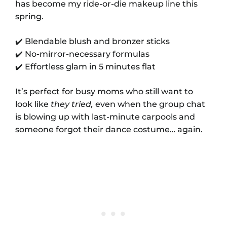
has become my ride-or-die makeup line this
spring.
✔️ Blendable blush and bronzer sticks
✔️ No-mirror-necessary formulas
✔️ Effortless glam in 5 minutes flat
It’s perfect for busy moms who still want to
look like
they tried,
even when the group chat
is blowing up with last-minute carpools and
someone forgot their dance costume… again.