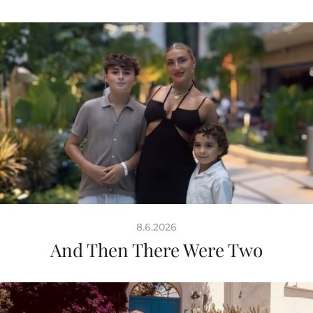
8.6.2026
And Then There Were Two