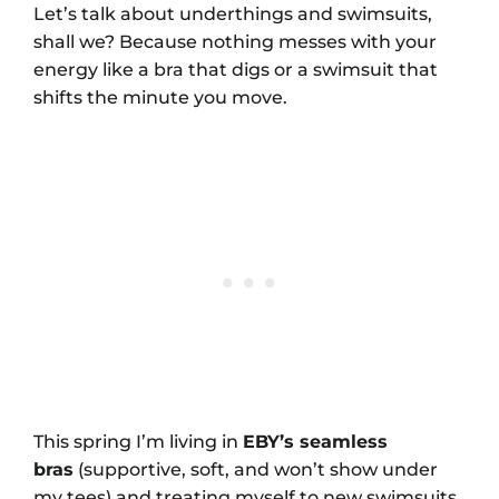
Let’s talk about underthings and swimsuits,
shall we? Because nothing messes with your
energy like a bra that digs or a swimsuit that
shifts the minute you move.
This spring I’m living in
EBY’s seamless
bras
(supportive, soft, and won’t show under
my tees) and treating myself to new swimsuits