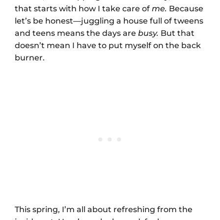
that starts with how I take care of
me.
Because
let’s be honest—juggling a house full of tweens
and teens means the days are
busy.
But that
doesn’t mean I have to put myself on the back
burner.
This spring, I’m all about refreshing from the