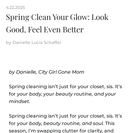
4.22.2025
Spring Clean Your Glow: Look
Good, Feel Even Better
by
Danielle Lucia Schaffer
by Danielle, City Girl Gone Mom
Spring cleaning isn’t just for your closet, sis. It’s
for your
body, your beauty routine, and your
mindset.
Spring cleaning isn’t just for your closet, sis. It’s
for your
body, beauty routine, and soul.
This
season, I’m swapping clutter for clarity, and