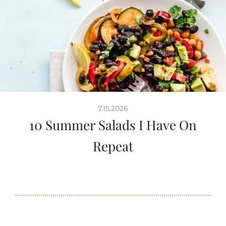
7.15.2026
10 Summer Salads I Have On
Repeat