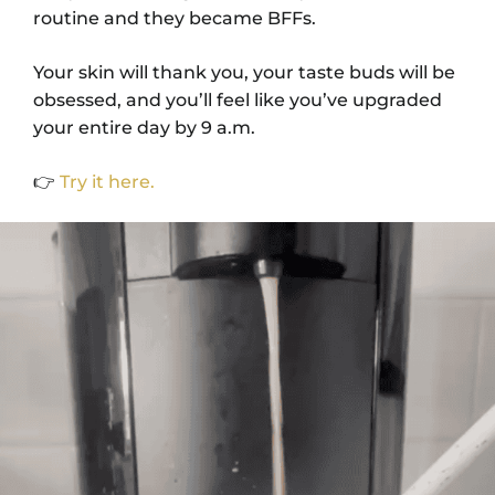
routine and they became BFFs.
Your skin will thank you, your taste buds will be
obsessed, and you’ll feel like you’ve upgraded
your entire day by 9 a.m.
👉
Try it here.