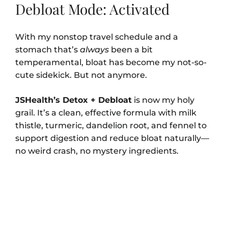
Debloat Mode: Activated
With my nonstop travel schedule and a
stomach that’s
always
been a bit
temperamental, bloat has become my not-so-
cute sidekick. But not anymore.
JSHealth’s Detox + Debloat
is now my holy
grail. It’s a clean, effective formula with milk
thistle, turmeric, dandelion root, and fennel to
support digestion and reduce bloat naturally—
no weird crash, no mystery ingredients.