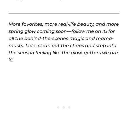
More favorites, more real-life beauty, and more
spring glow coming soon—follow me on IG for
all the behind-the-scenes magic and mama-
musts. Let’s clean out the chaos and step into
the season feeling like the glow-getters we are.
🌸