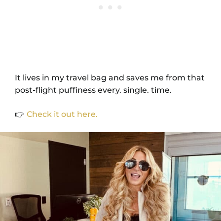
It lives in my travel bag and saves me from that
post-flight puffiness every. single. time.
👉
Check it out here.