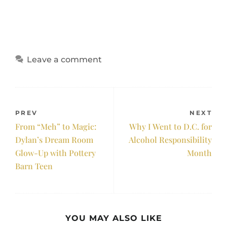
Leave a comment
PREV
NEXT
From “Meh” to Magic:
Why I Went to D.C. for
Dylan’s Dream Room
Alcohol Responsibility
Glow-Up with Pottery
Month
Barn Teen
YOU MAY ALSO LIKE