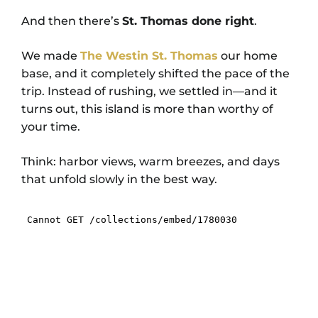
And then there’s
St. Thomas done right
.
We made
The Westin St. Thomas
our home
base, and it completely shifted the pace of the
trip. Instead of rushing, we settled in—and it
turns out, this island is more than worthy of
your time.
Think: harbor views, warm breezes, and days
that unfold slowly in the best way.