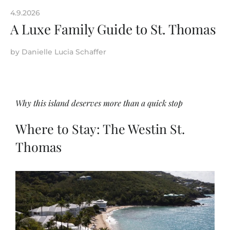
4.9.2026
A Luxe Family Guide to St. Thomas
by
Danielle Lucia Schaffer
Why this island deserves more than a quick stop
Where to Stay: The Westin St.
Thomas