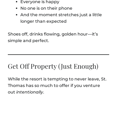
Everyone is happy
No one is on their phone
And the moment stretches just a little
longer than expected
Shoes off, drinks flowing, golden hour—it’s
simple and perfect.
Get Off Property (Just Enough)
While the resort is tempting to never leave, St.
Thomas has so much to offer if you venture
out
intentionally
.