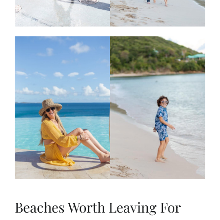
Beaches Worth Leaving For