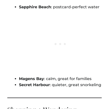
Sapphire Beach
: postcard-perfect water
Magens Bay
: calm, great for families
Secret Harbour
: quieter, great snorkeling