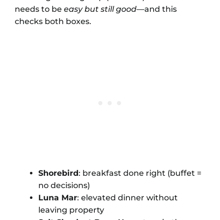
needs to be
easy but still good
—and this
checks both boxes.
Shorebird
: breakfast done right (buffet =
no decisions)
Luna Mar
: elevated dinner without
leaving property