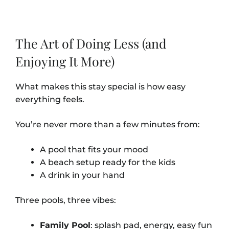
The Art of Doing Less (and
Enjoying It More)
What makes this stay special is how easy
everything feels.
You’re never more than a few minutes from:
A pool that fits your mood
A beach setup ready for the kids
A drink in your hand
Three pools, three vibes:
Family Pool
: splash pad, energy, easy fun