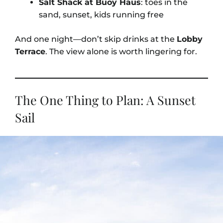
Salt Shack at Buoy Haus
: toes in the
sand, sunset, kids running free
And one night—don’t skip drinks at the
Lobby
Terrace
. The view alone is worth lingering for.
The One Thing to Plan: A Sunset
Sail