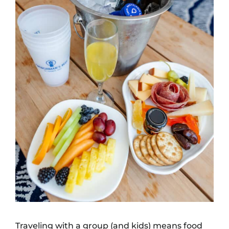
Traveling with a group (and kids) means food