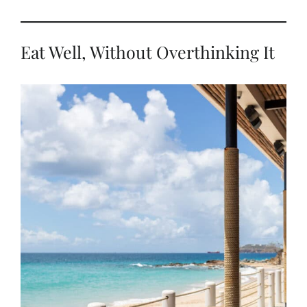
Eat Well, Without Overthinking It