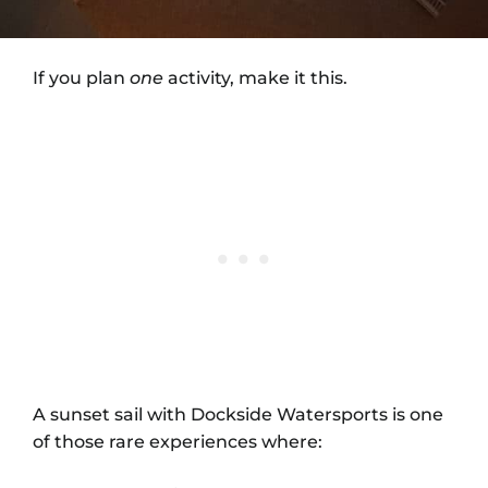
If you plan
one
activity, make it this.
A sunset sail with Dockside Watersports is one
of those rare experiences where: