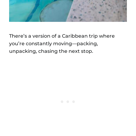
There’s a version of a Caribbean trip where
you’re constantly moving—packing,
unpacking, chasing the next stop.