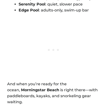
Serenity Pool
: quiet, slower pace
Edge Pool
: adults-only, swim-up bar
And when you’re ready for the
ocean,
Morningstar Beach
is right there—with
paddleboards, kayaks, and snorkeling gear
waiting.