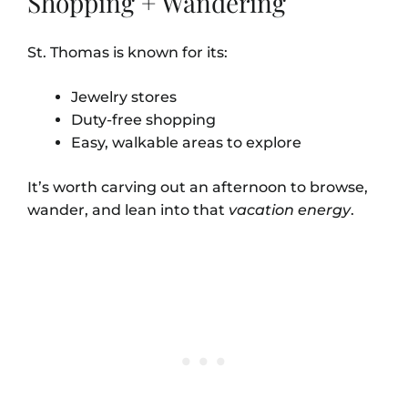
Shopping + Wandering
St. Thomas is known for its:
Jewelry stores
Duty-free shopping
Easy, walkable areas to explore
It’s worth carving out an afternoon to browse,
wander, and lean into that
vacation energy
.