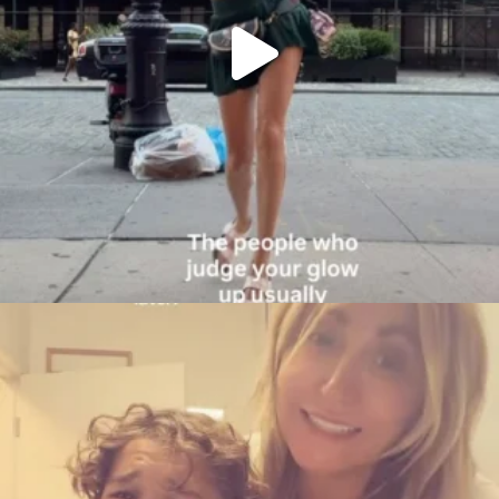
citygirlgonemom
Aug 6