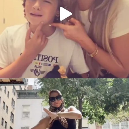
citygirlgonemom
Aug 5