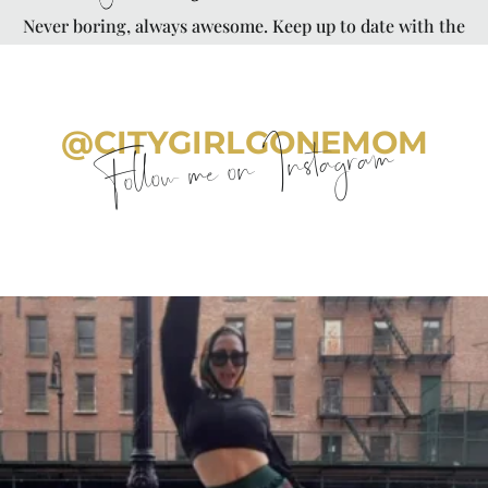
Never boring, always awesome. Keep up to date with the
latest from City Girl Gone Mom.
@CITYGIRLGONEMOM
Follow me on Instagram
citygirlgonemom
Aug 7