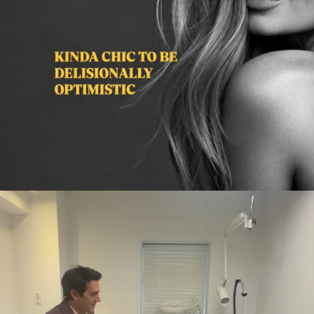
citygirlgonemom
Aug 2