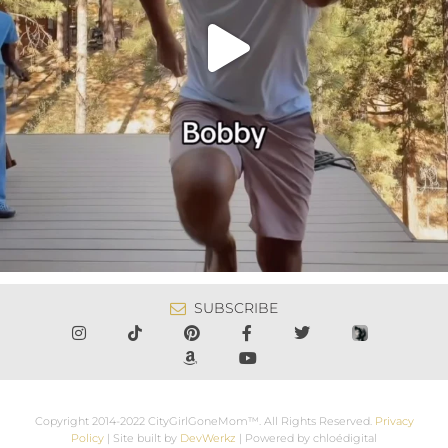
SUBSCRIBE
Copyright 2014-2022 CityGirlGoneMom™. All Rights Reserved.
Privacy
Policy
| Site built by
DevWerkz
| Powered by chloédigital