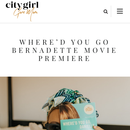
WHERE’D YOU GO
BERNADETTE MOVIE
PREMIERE