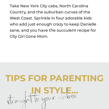
Take New York City cabs, North Carolina
Country, and the suburban curves of the
West Coast. Sprinkle in four adorable kids
who add just enough crazy to keep Danielle
sane, and you have the succulent recipe for
City Girl Gone Mom.
TIPS FOR PARENTING
IN STYLE...
straight to your inbox