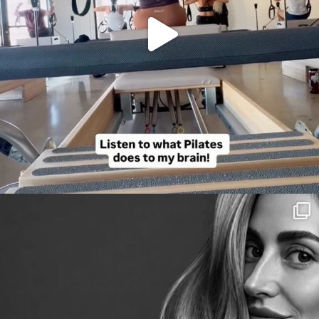
citygirlgonemom
Aug 3