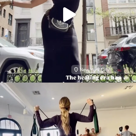
citygirlgonemom
Aug 5