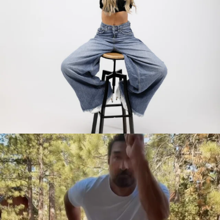
citygirlgonemom
Jul 30