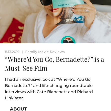
8.13.2019
Family Movie Reviews
|
“Where’d You Go, Bernadette?” is a
Must-See Film
I had an exclusive look at “Where’d You Go,
Bernadette?” and life-changing roundtable
interviews with Cate Blanchett and Richard
Linklater.
ABOUT