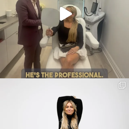
citygirlgonemom
Jul 30