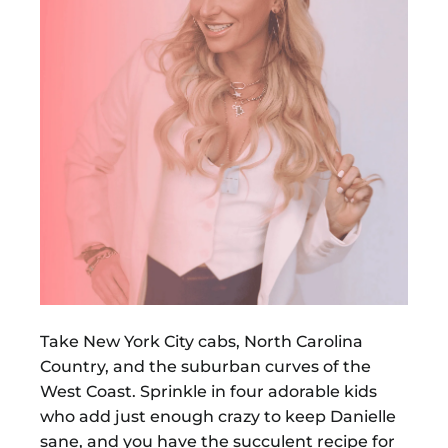
Take New York City cabs, North Carolina
Country, and the suburban curves of the
West Coast. Sprinkle in four adorable kids
who add just enough crazy to keep Danielle
sane, and you have the succulent recipe for