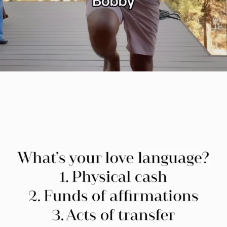
citygirlgonemom
Jul 29