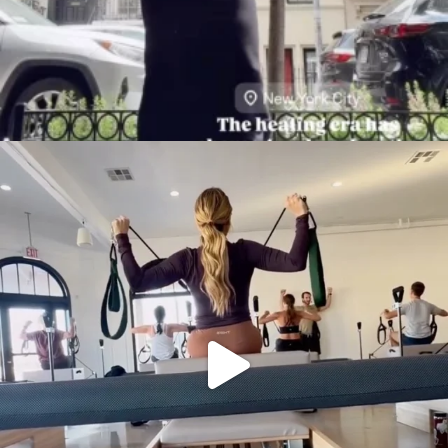
citygirlgonemom
Aug 5