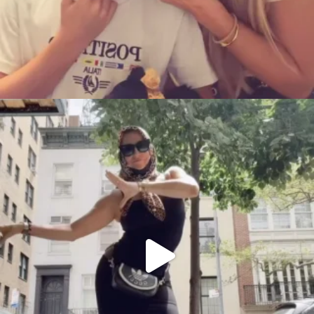
citygirlgonemom
Aug 5