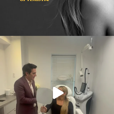
citygirlgonemom
Aug 2