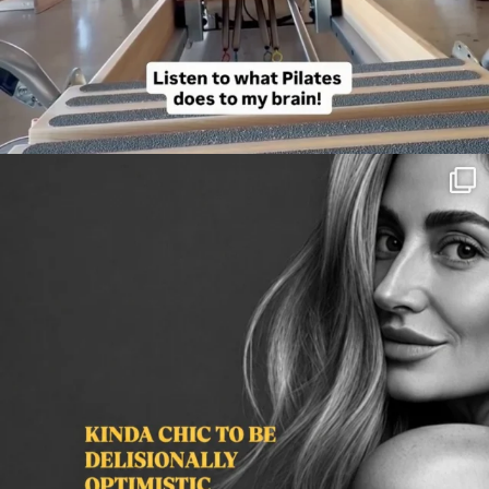
citygirlgonemom
Aug 3