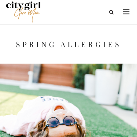
SPRING ALLERGIES