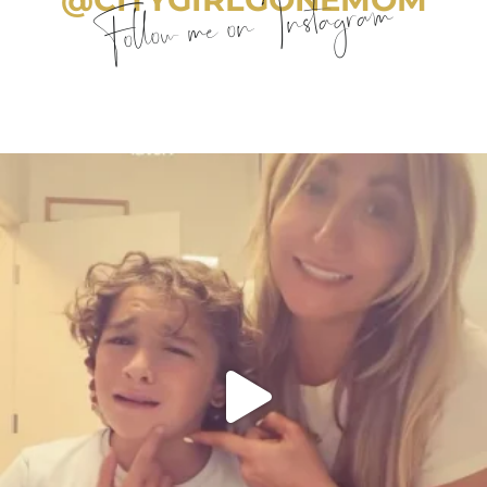
Follow me on Instagram
citygirlgonemom
Aug 6