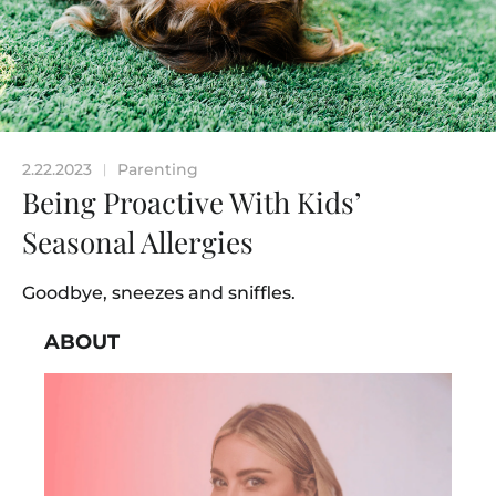
2.22.2023
Parenting
|
Being Proactive With Kids’
Seasonal Allergies
Goodbye, sneezes and sniffles.
ABOUT