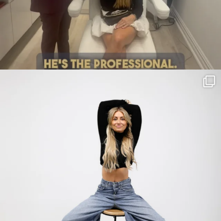
citygirlgonemom
Jul 30