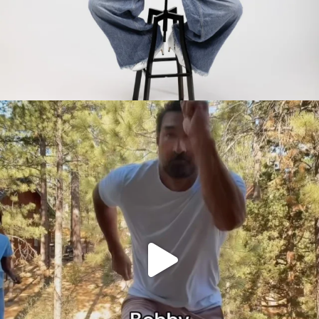
citygirlgonemom
Jul 30