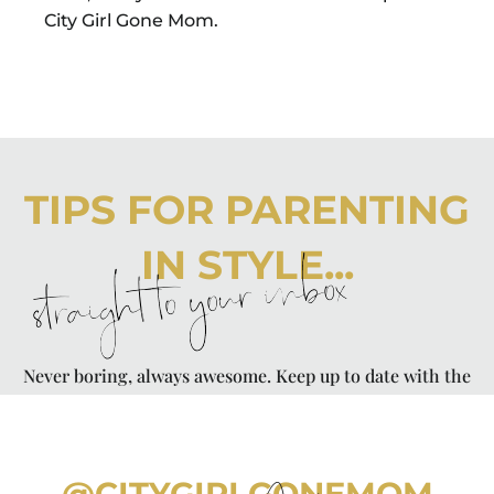
City Girl Gone Mom.
TIPS FOR PARENTING
IN STYLE...
straight to your inbox
Never boring, always awesome. Keep up to date with the
latest from City Girl Gone Mom.
@CITYGIRLGONEMOM