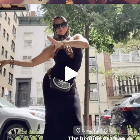
citygirlgonemom
Aug 5