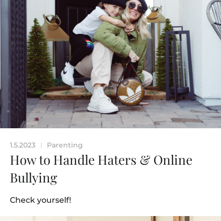
1.5.2023
Parenting
|
How to Handle Haters & Online
Bullying
Check yourself!