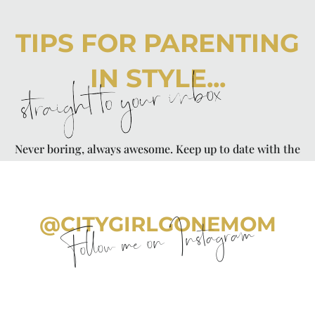
TIPS FOR PARENTING
IN STYLE...
straight to your inbox
Never boring, always awesome. Keep up to date with the
latest from City Girl Gone Mom.
@CITYGIRLGONEMOM
Follow me on Instagram