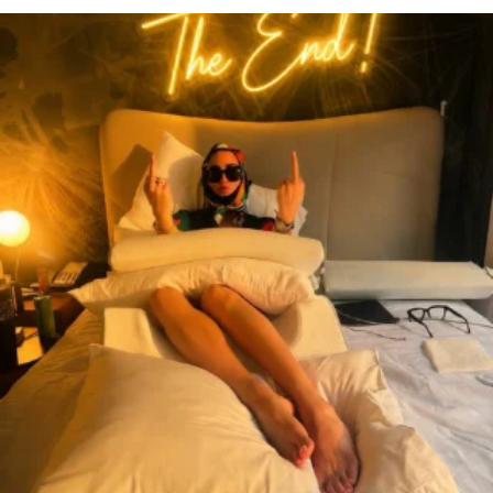
citygirlgonemom
Aug 7