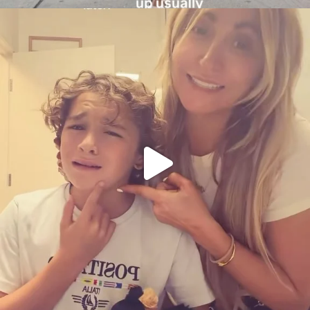
citygirlgonemom
Aug 6