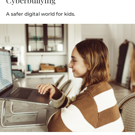
Cyberbullying
A safer digital world for kids.