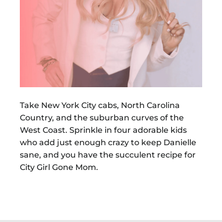
Take New York City cabs, North Carolina
Country, and the suburban curves of the
West Coast. Sprinkle in four adorable kids
who add just enough crazy to keep Danielle
sane, and you have the succulent recipe for
City Girl Gone Mom.