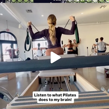
citygirlgonemom
Aug 5