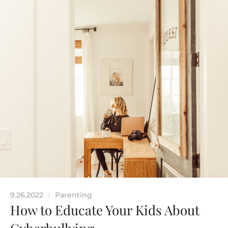
9.26.2022
Parenting
|
How to Educate Your Kids About