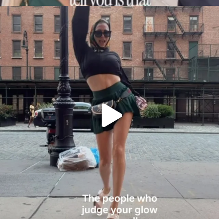
citygirlgonemom
Aug 7