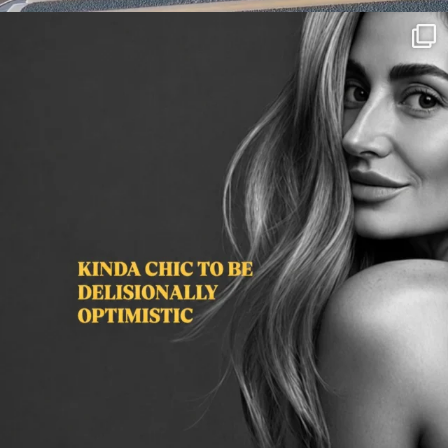
citygirlgonemom
Aug 3