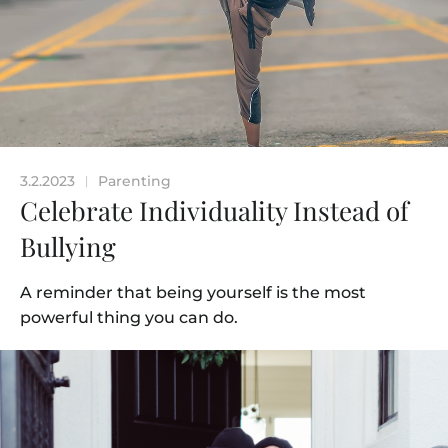
3.2.2023
Parenting
|
Celebrate Individuality Instead of
Bullying
A reminder that being yourself is the most
powerful thing you can do.