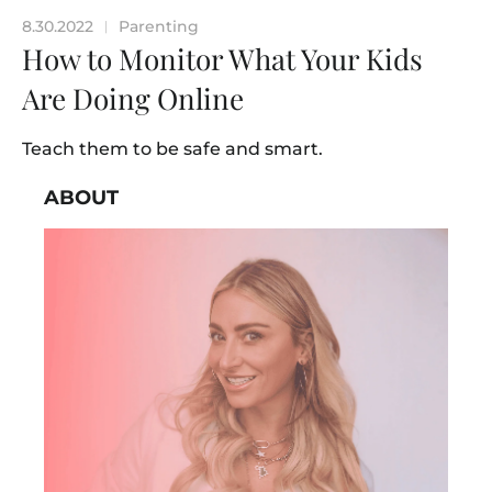
8.30.2022
Parenting
|
How to Monitor What Your Kids
Are Doing Online
Teach them to be safe and smart.
ABOUT