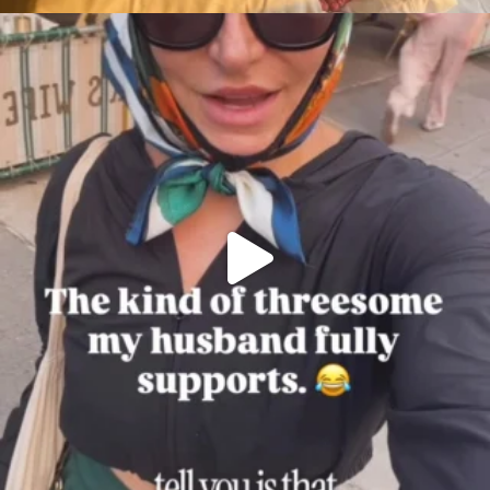
citygirlgonemom
Aug 7