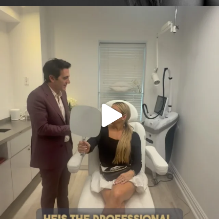
citygirlgonemom
Aug 2