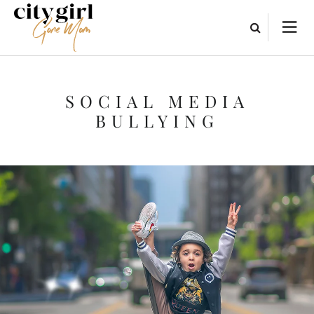
SOCIAL MEDIA
BULLYING