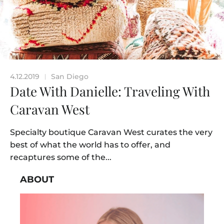
4.12.2019
San Diego
|
Date With Danielle: Traveling With
Caravan West
Specialty boutique Caravan West curates the very
best of what the world has to offer, and
recaptures some of the...
ABOUT