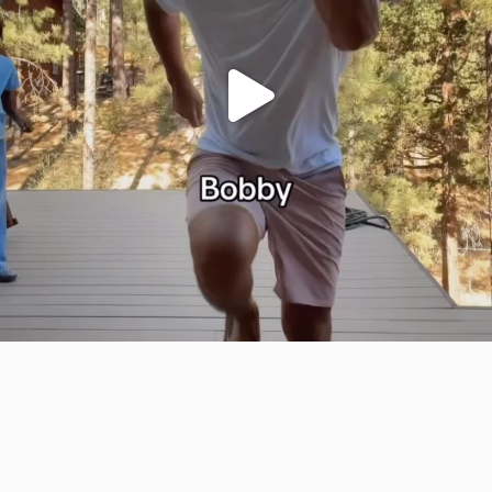
citygirlgonemom
Jul 29