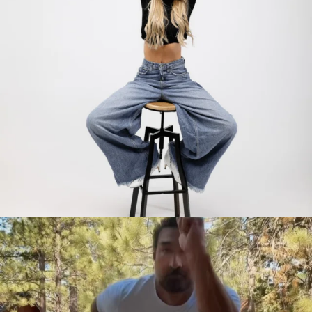
citygirlgonemom
Jul 30