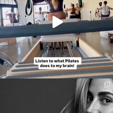
citygirlgonemom
Aug 3