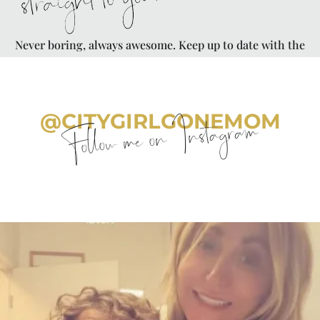
straight to your inbox
Never boring, always awesome. Keep up to date with the
latest from City Girl Gone Mom.
@CITYGIRLGONEMOM
Follow me on Instagram
citygirlgonemom
Aug 6