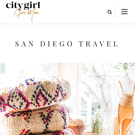
SAN DIEGO TRAVEL