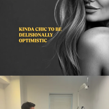
citygirlgonemom
Aug 2