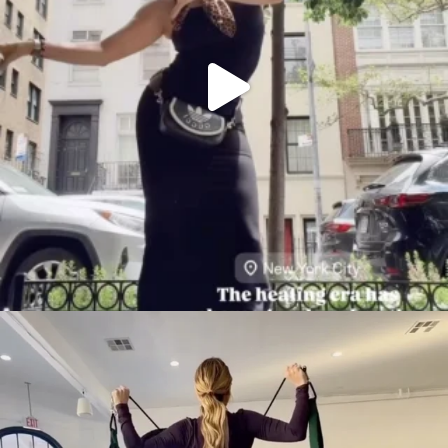
citygirlgonemom
Aug 5