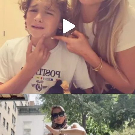
citygirlgonemom
Aug 5