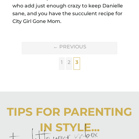
who add just enough crazy to keep Danielle
sane, and you have the succulent recipe for
City Girl Gone Mom.
←
PREVIOUS
1
2
3
TIPS FOR PARENTING
IN STYLE...