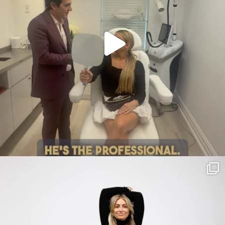
citygirlgonemom
Jul 30