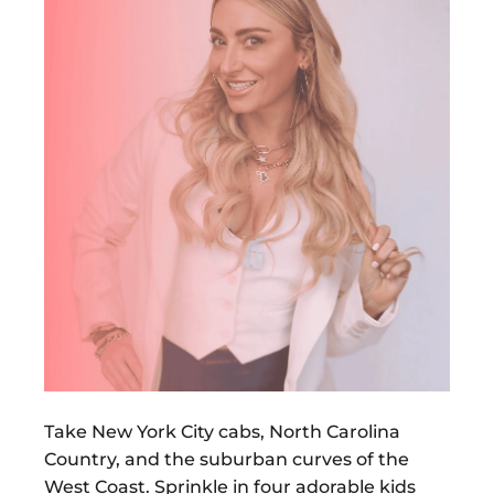
Take New York City cabs, North Carolina
Country, and the suburban curves of the
West Coast. Sprinkle in four adorable kids