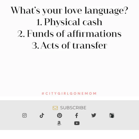
SUBSCRIBE