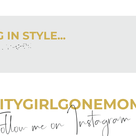
IN STYLE...
r inbox
 latest from City Girl Gone Mom.
ITYGIRLGONEMO
llow me on Instagram