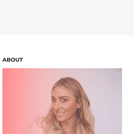
ABOUT