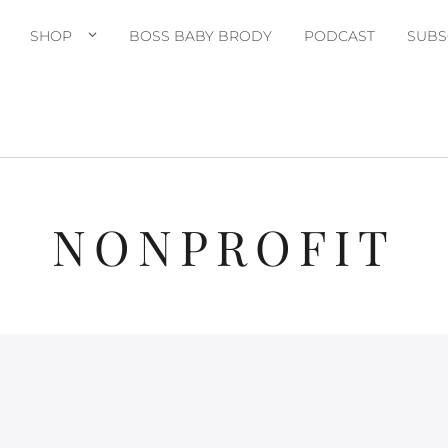
SHOP
BOSS BABY BRODY
PODCAST
SUBS
NONPROFIT