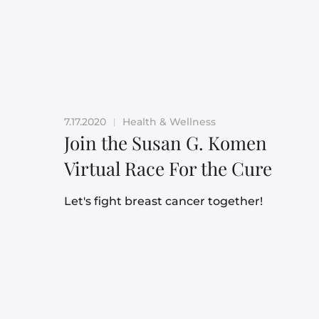
7.17.2020
Health & Wellness
|
Join the Susan G. Komen
Virtual Race For the Cure
Let's fight breast cancer together!