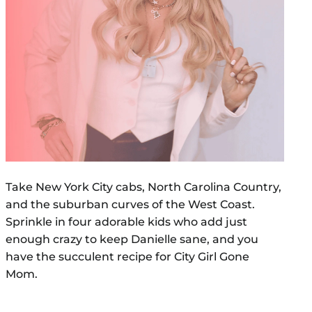
Take New York City cabs, North Carolina Country,
and the suburban curves of the West Coast.
Sprinkle in four adorable kids who add just
enough crazy to keep Danielle sane, and you
have the succulent recipe for City Girl Gone
Mom.