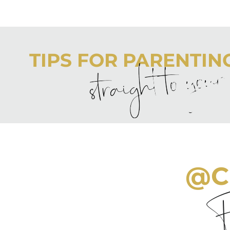
TIPS FOR PARENTING 
straight to you
Never boring, always awesome. Keep up to date with the
@C
Fo