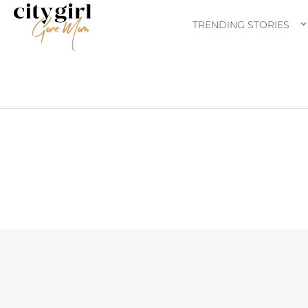
TRENDING STORIES