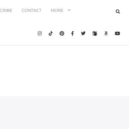
CRIBE
CONTACT
MORE