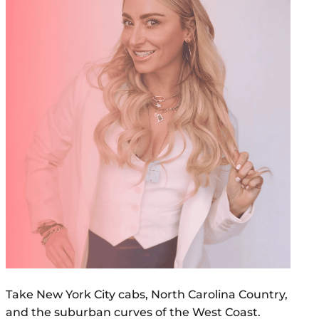
Take New York City cabs, North Carolina Country,
and the suburban curves of the West Coast.