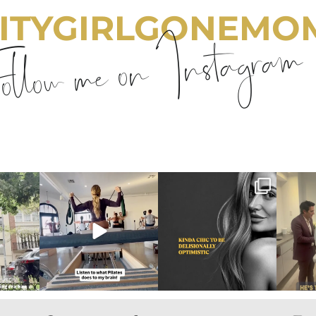
ITYGIRLGONEMO
llow me on Instagram
emom
citygirlgonemom
citygirlgonemom
cit
Aug 5
Aug 3