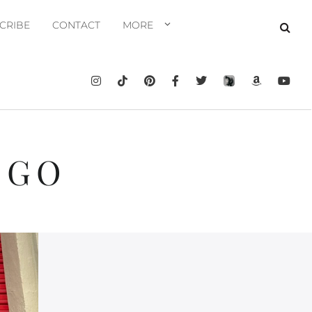
CRIBE
CONTACT
MORE
EGO