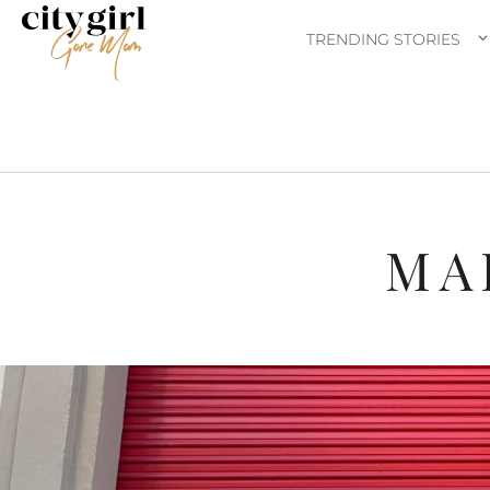
TRENDING STORIES
MA