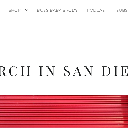
SHOP
BOSS BABY BRODY
PODCAST
SUBS
RCH IN SAN DI