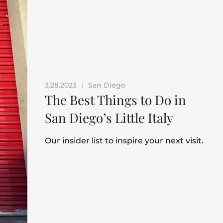
3.28.2023
San Diego
|
The Best Things to Do in
San Diego’s Little Italy
Our insider list to inspire your next visit.