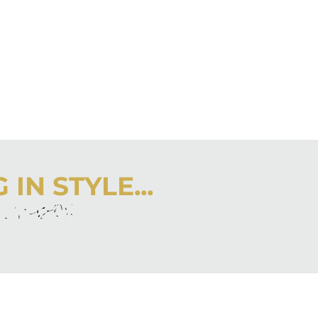
IN STYLE...
r inbox
 latest from City Girl Gone Mom.