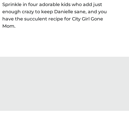
Sprinkle in four adorable kids who add just
enough crazy to keep Danielle sane, and you
have the succulent recipe for City Girl Gone
Mom.