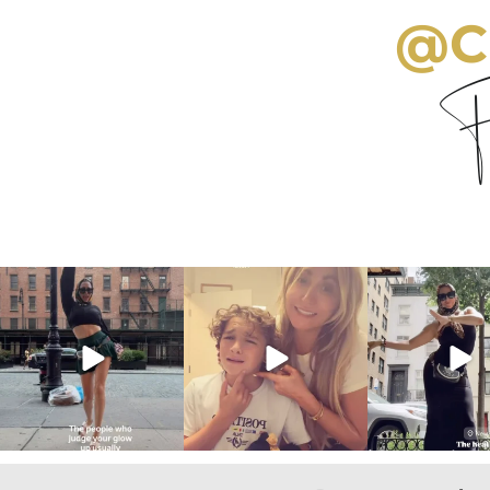
@C
Fo
citygirlgonemom
citygirlgonemom
citygirlgon
Aug 7
Aug 6
Aug 5