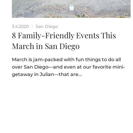
3.4.2020
San Diego
|
8 Family-Friendly Events This
March in San Diego
March is jam-packed with fun things to do all
over San Diego—and even at our favorite mini-
getaway in Julian—that are...