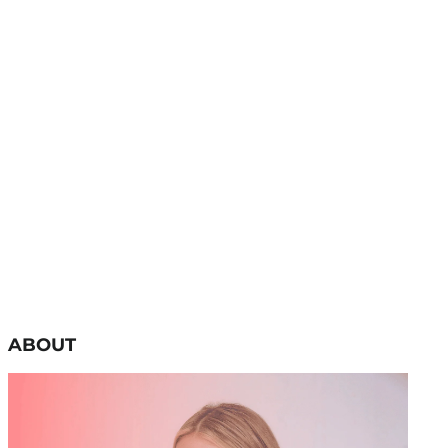
ABOUT