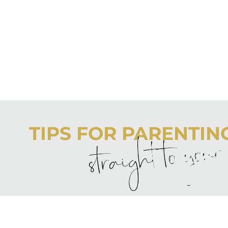
TIPS FOR PARENTING 
straight to you
Never boring, always awesome. Keep up to date with the