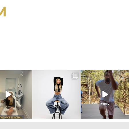
M
ygirlgonemom
citygirlgonemom
citygirlgonemom
Aug 2
Jul 30
Jul 30