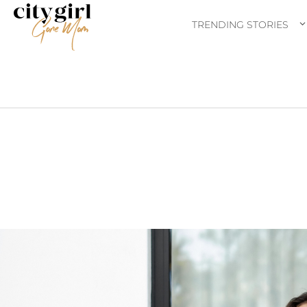
TRENDING STORIES