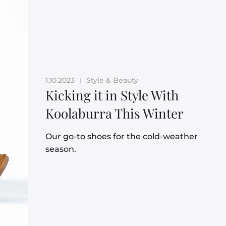
1.10.2023
Style & Beauty
|
Kicking it in Style With
Koolaburra This Winter
Our go-to shoes for the cold-weather
season.