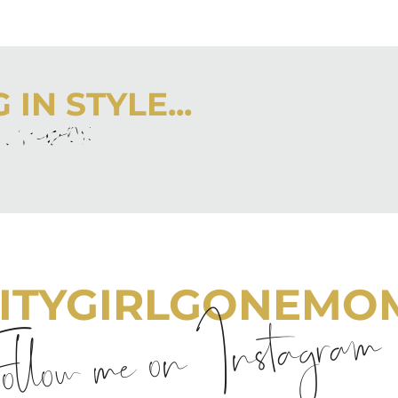
IN STYLE...
r inbox
 latest from City Girl Gone Mom.
ITYGIRLGONEMO
llow me on Instagram