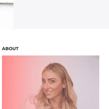
ABOUT