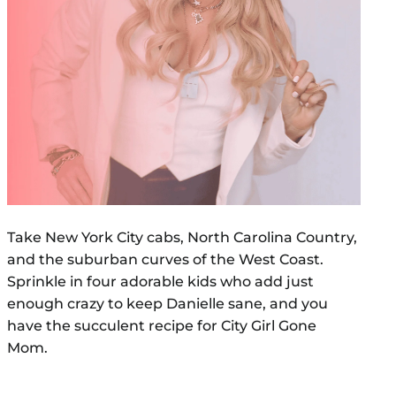
Take New York City cabs, North Carolina Country,
and the suburban curves of the West Coast.
Sprinkle in four adorable kids who add just
enough crazy to keep Danielle sane, and you
have the succulent recipe for City Girl Gone
Mom.