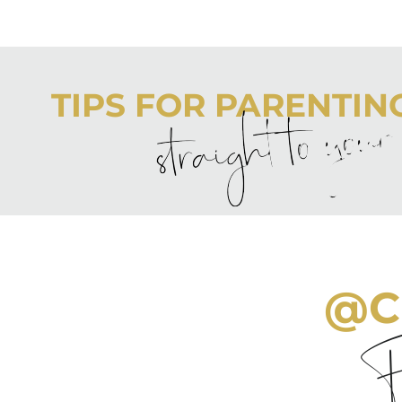
TIPS FOR PARENTING 
straight to you
Never boring, always awesome. Keep up to date with the
@C
Fo