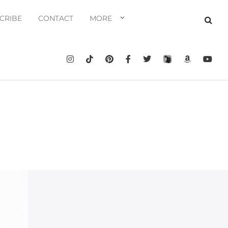
CRIBE
CONTACT
MORE