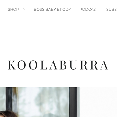
SHOP
BOSS BABY BRODY
PODCAST
SUBS
KOOLABURRA