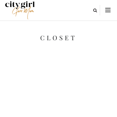
CLOSET