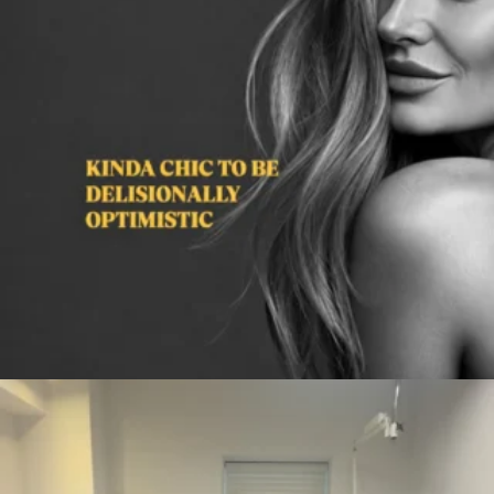
citygirlgonemom
Aug 2