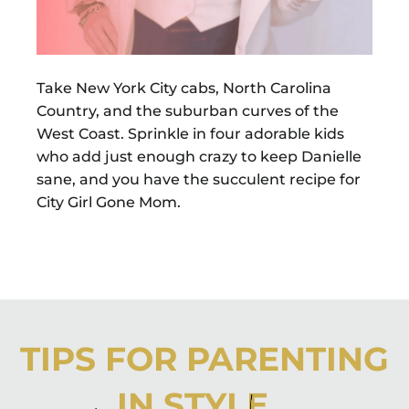
Take New York City cabs, North Carolina
Country, and the suburban curves of the
West Coast. Sprinkle in four adorable kids
who add just enough crazy to keep Danielle
sane, and you have the succulent recipe for
City Girl Gone Mom.
TIPS FOR PARENTING
IN STYLE...