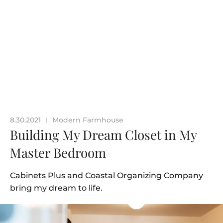
8.30.2021
Modern Farmhouse
|
Building My Dream Closet in My
Master Bedroom
Cabinets Plus and Coastal Organizing Company
bring my dream to life.