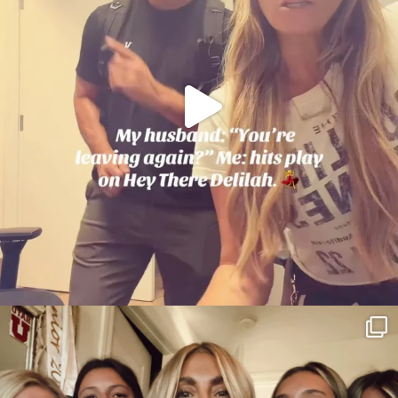
citygirlgonemom
Jul 26