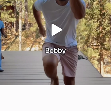
citygirlgonemom
Jul 29