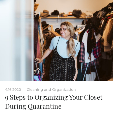
4.16.2020
Cleaning and Organization
|
9 Steps to Organizing Your Closet
During Quarantine