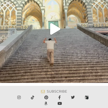
SUBSCRIBE