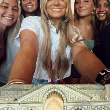
citygirlgonemom
Jul 25