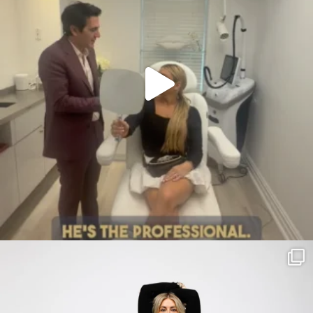
citygirlgonemom
Jul 30