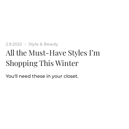
2.9.2022
Style & Beauty
|
All the Must-Have Styles I’m
Shopping This Winter
You'll need these in your closet.