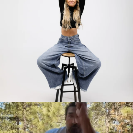
citygirlgonemom
Jul 30