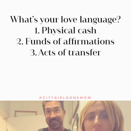
citygirlgonemom
Jul 27