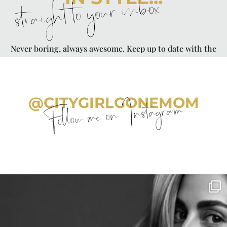
straight to your inbox
Never boring, always awesome. Keep up to date with the
latest from City Girl Gone Mom.
@CITYGIRLGONEMOM
Follow me on Instagram
citygirlgonemom
Aug 3