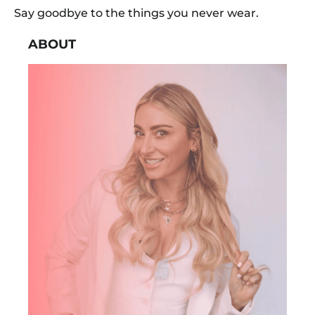
Say goodbye to the things you never wear.
ABOUT