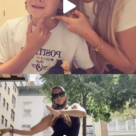
citygirlgonemom
Aug 5