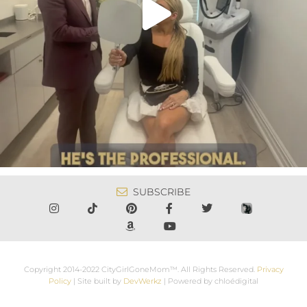
SUBSCRIBE
Copyright 2014-2022 CityGirlGoneMom™. All Rights Reserved.
Privacy
Policy
| Site built by
DevWerkz
| Powered by chloédigital