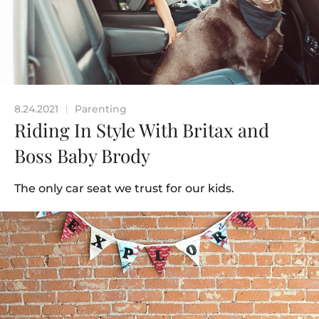
8.24.2021
Parenting
|
Riding In Style With Britax and
Boss Baby Brody
The only car seat we trust for our kids.