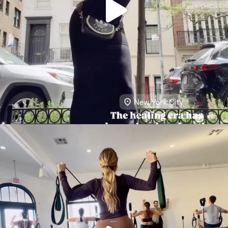
citygirlgonemom
Aug 5