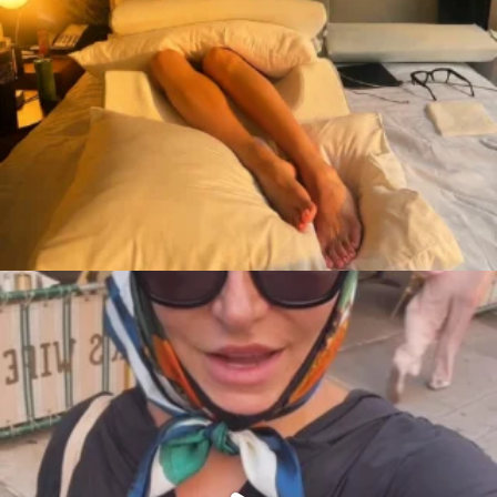
citygirlgonemom
Aug 7