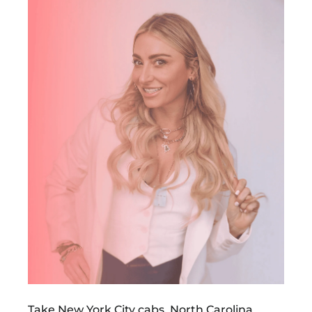
Take New York City cabs, North Carolina