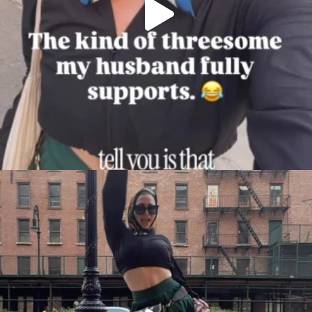
citygirlgonemom
Aug 7