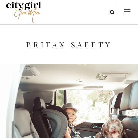
BRITAX SAFETY