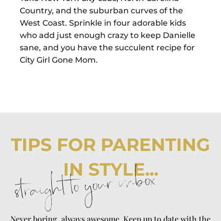
Country, and the suburban curves of the
West Coast. Sprinkle in four adorable kids
who add just enough crazy to keep Danielle
sane, and you have the succulent recipe for
City Girl Gone Mom.
TIPS FOR PARENTING
IN STYLE...
straight to your inbox
Never boring, always awesome. Keep up to date with the