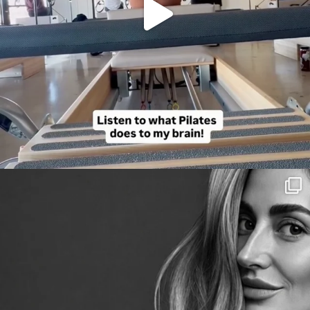
citygirlgonemom
Aug 3