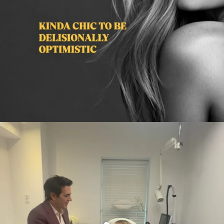
citygirlgonemom
Aug 2