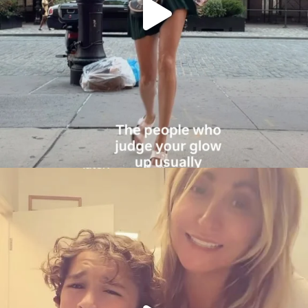
citygirlgonemom
Aug 6