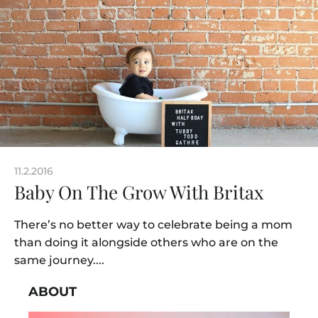
11.2.2016
Baby On The Grow With Britax
There’s no better way to celebrate being a mom
than doing it alongside others who are on the
same journey....
ABOUT