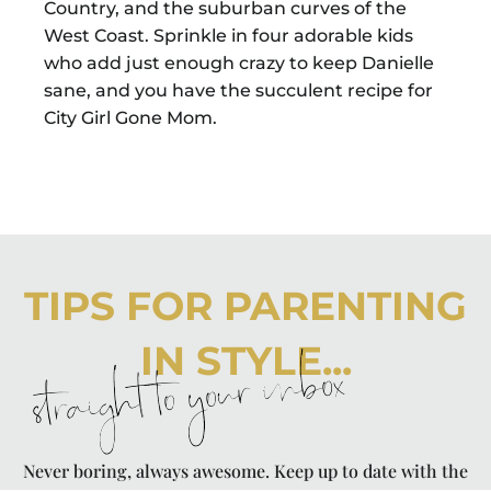
Country, and the suburban curves of the
West Coast. Sprinkle in four adorable kids
who add just enough crazy to keep Danielle
sane, and you have the succulent recipe for
City Girl Gone Mom.
TIPS FOR PARENTING
IN STYLE...
straight to your inbox
Never boring, always awesome. Keep up to date with the