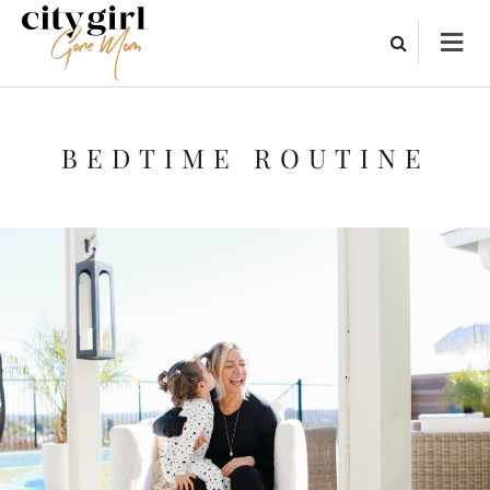
BEDTIME ROUTINE