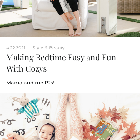
4.22.2021
Style & Beauty
|
Making Bedtime Easy and Fun
With Cozys
Mama and me PJs!