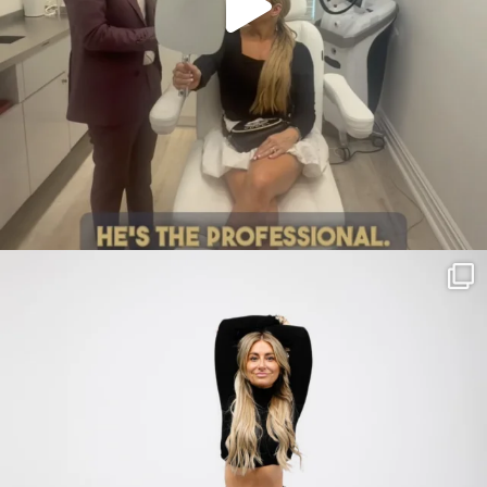
citygirlgonemom
Jul 30