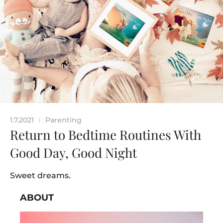
1.7.2021
Parenting
|
Return to Bedtime Routines With
Good Day, Good Night
Sweet dreams.
ABOUT