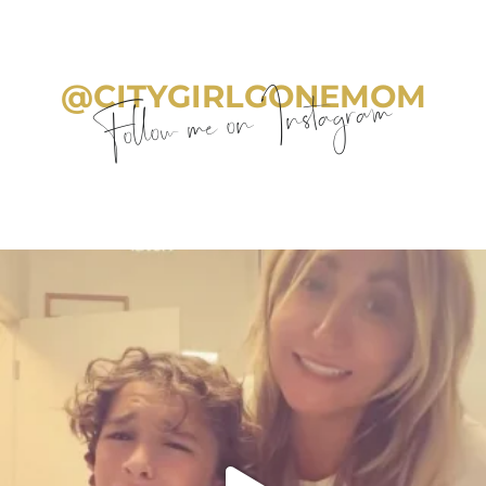
latest from City Girl Gone Mom.
@CITYGIRLGONEMOM
Follow me on Instagram
citygirlgonemom
Aug 6