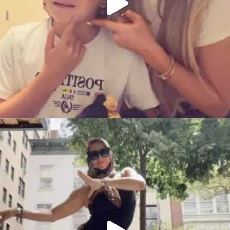
citygirlgonemom
Aug 5