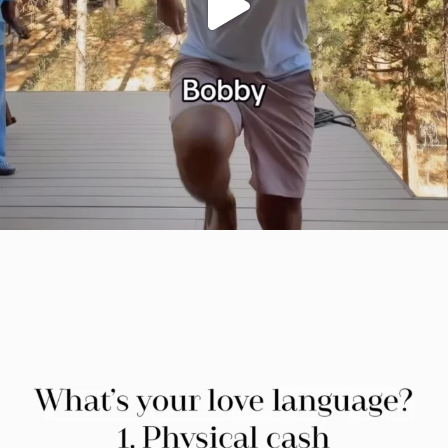
citygirlgonemom
Jul 29