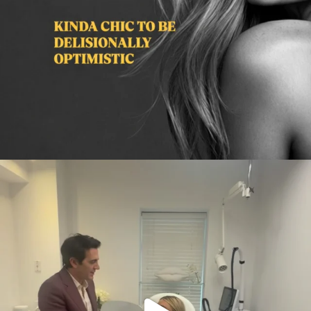
citygirlgonemom
Aug 2