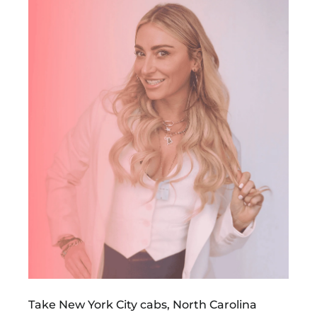
Take New York City cabs, North Carolina