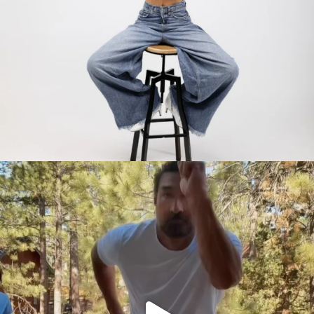
citygirlgonemom
Jul 30