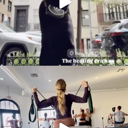
citygirlgonemom
Aug 5