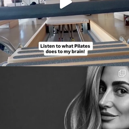
citygirlgonemom
Aug 3