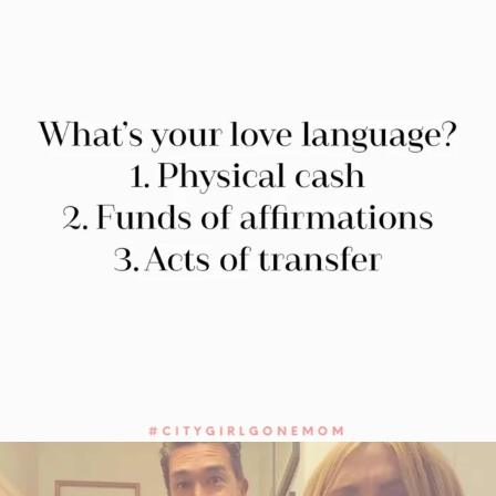
citygirlgonemom
Jul 27