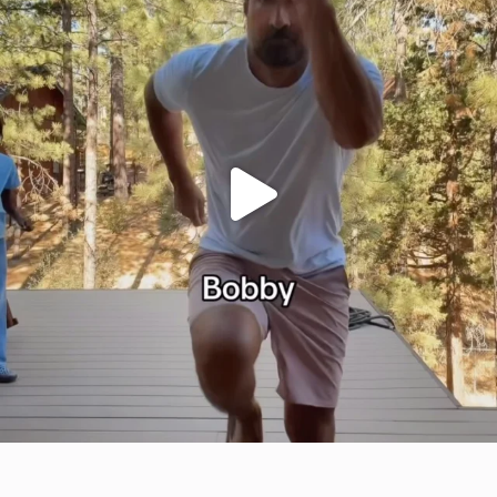
citygirlgonemom
Jul 29