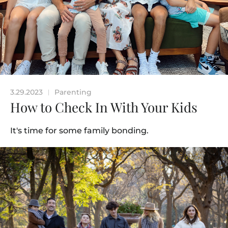
3.29.2023
Parenting
|
How to Check In With Your Kids
It's time for some family bonding.