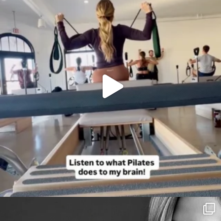
citygirlgonemom
Aug 3