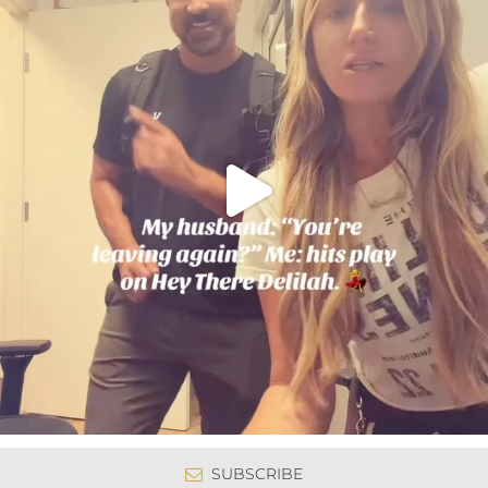
SUBSCRIBE