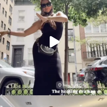
citygirlgonemom
Aug 5