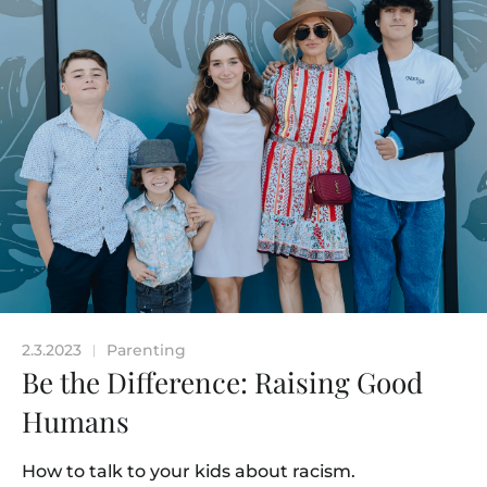
2.3.2023
Parenting
|
Be the Difference: Raising Good
Humans
How to talk to your kids about racism.