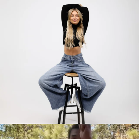
citygirlgonemom
Jul 30