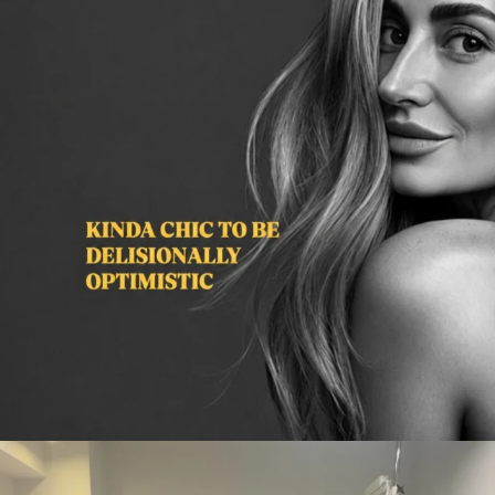
citygirlgonemom
Aug 2