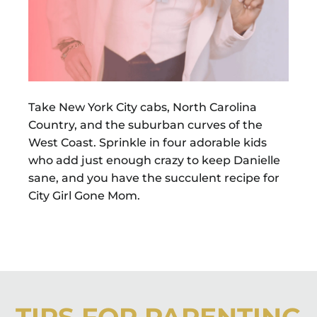
Take New York City cabs, North Carolina
Country, and the suburban curves of the
West Coast. Sprinkle in four adorable kids
who add just enough crazy to keep Danielle
sane, and you have the succulent recipe for
City Girl Gone Mom.