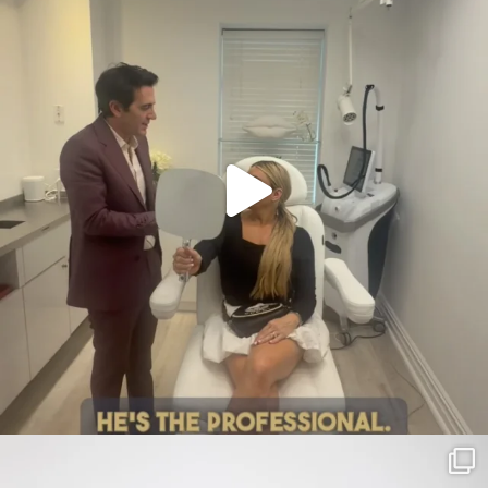
citygirlgonemom
Jul 30