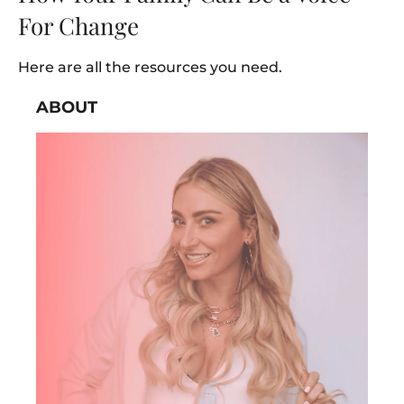
For Change
Here are all the resources you need.
ABOUT