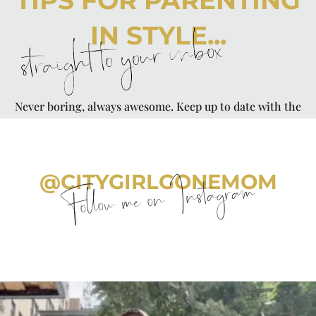
TIPS FOR PARENTING
IN STYLE...
straight to your inbox
Never boring, always awesome. Keep up to date with the
latest from City Girl Gone Mom.
@CITYGIRLGONEMOM
Follow me on Instagram
citygirlgonemom
Aug 5