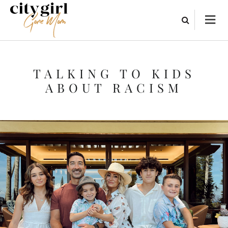
TALKING TO KIDS
ABOUT RACISM