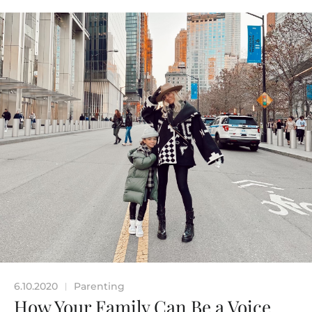
6.10.2020
Parenting
|
How Your Family Can Be a Voice