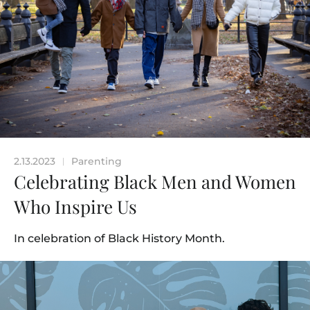
2.13.2023
Parenting
|
Celebrating Black Men and Women
Who Inspire Us
In celebration of Black History Month.