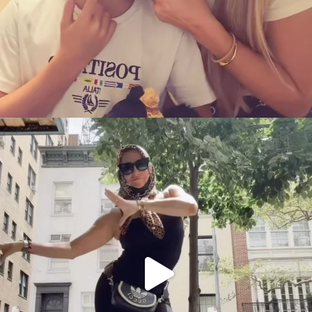
citygirlgonemom
Aug 5