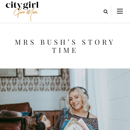
MRS BUSH’S STORY
TIME