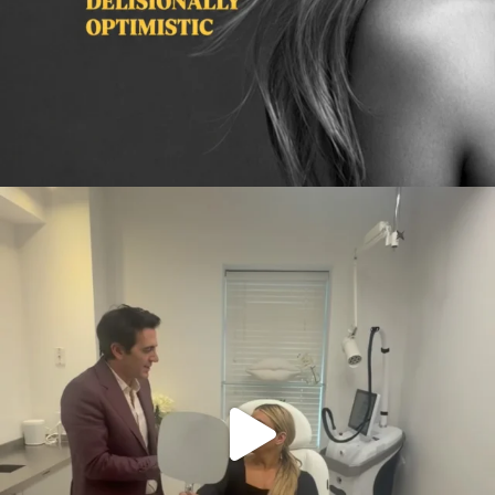
citygirlgonemom
Aug 2