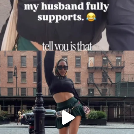
citygirlgonemom
Aug 7