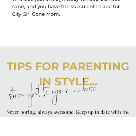
sane, and you have the succulent recipe for
City Girl Gone Mom.
TIPS FOR PARENTING
IN STYLE...
straight to your inbox
Never boring, always awesome. Keep up to date with the
latest from City Girl Gone Mom.