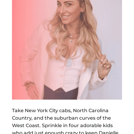
Take New York City cabs, North Carolina
Country, and the suburban curves of the
West Coast. Sprinkle in four adorable kids
who add just enough crazy to keep Danielle