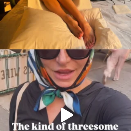
citygirlgonemom
Aug 7