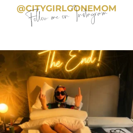
@CITYGIRLGONEMOM
Follow me on Instagram
citygirlgonemom
Aug 7