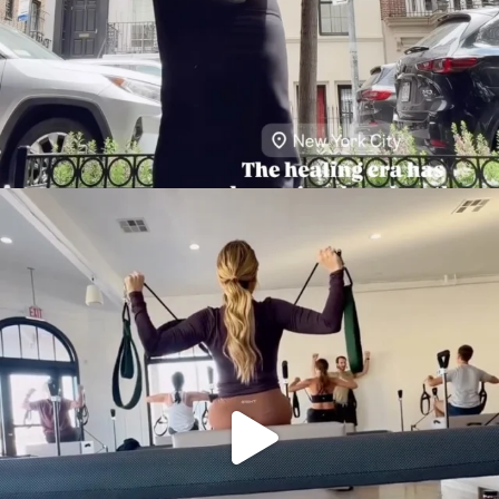
citygirlgonemom
Aug 5