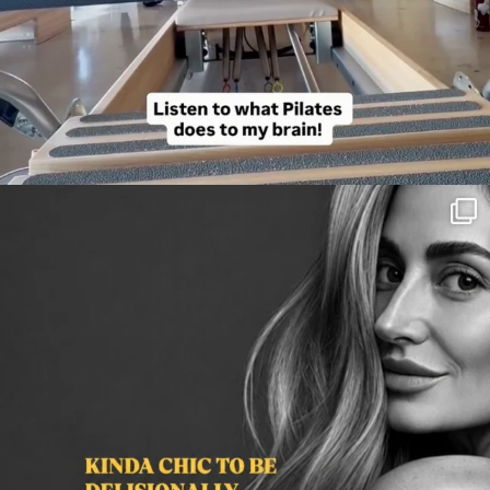
citygirlgonemom
Aug 3