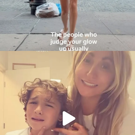
citygirlgonemom
Aug 6