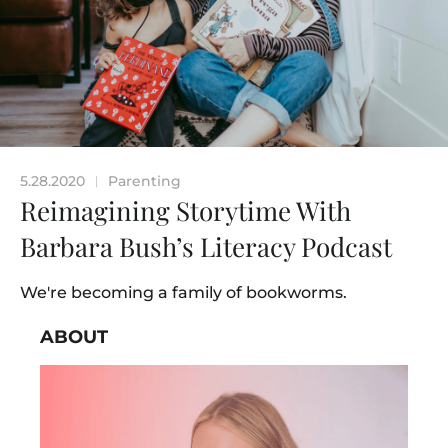
5.28.2020
Parenting
|
Reimagining Storytime With
Barbara Bush’s Literacy Podcast
We're becoming a family of bookworms.
ABOUT