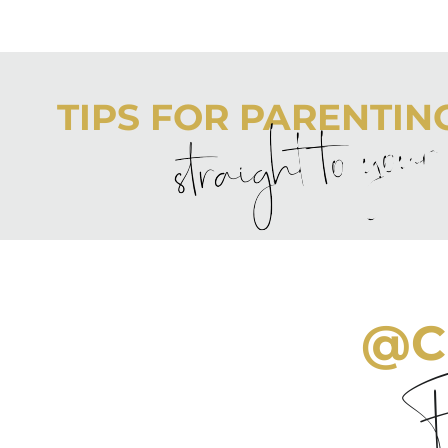
TIPS FOR PARENTING 
straight to you
Never boring, always awesome. Keep up to date with the
@C
Fo