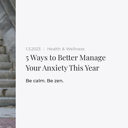
1.3.2023
Health & Wellness
|
5 Ways to Better Manage
Your Anxiety This Year
Be calm. Be zen.