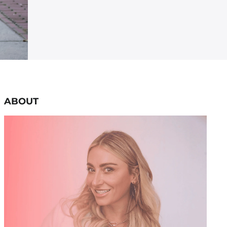
ABOUT