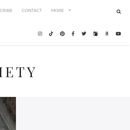
CRIBE
CONTACT
MORE
IETY