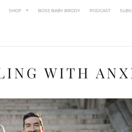
SHOP
BOSS BABY BRODY
PODCAST
SUBS
LING WITH ANX