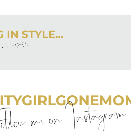
IN STYLE...
r inbox
 latest from City Girl Gone Mom.
ITYGIRLGONEMO
llow me on Instagram