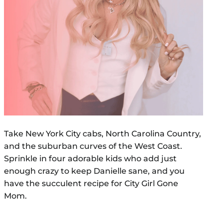
Take New York City cabs, North Carolina Country,
and the suburban curves of the West Coast.
Sprinkle in four adorable kids who add just
enough crazy to keep Danielle sane, and you
have the succulent recipe for City Girl Gone
Mom.