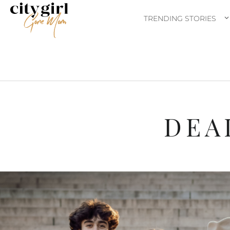
TRENDING STORIES
DEA