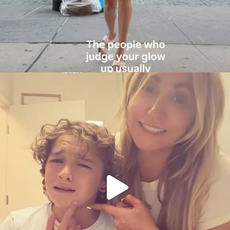
citygirlgonemom
Aug 6