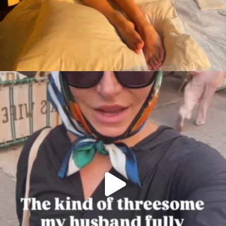
citygirlgonemom
Aug 7