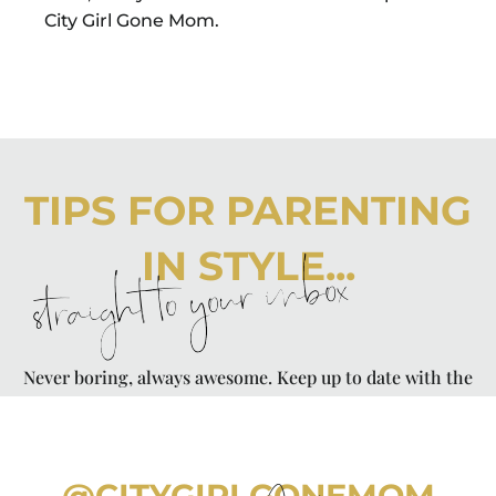
City Girl Gone Mom.
TIPS FOR PARENTING
IN STYLE...
straight to your inbox
Never boring, always awesome. Keep up to date with the
latest from City Girl Gone Mom.
@CITYGIRLGONEMOM