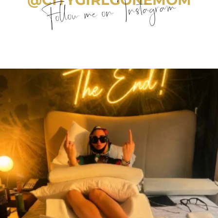
Follow me on Instagram
citygirlgonemom
Aug 7