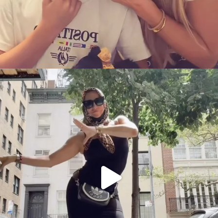
citygirlgonemom
Aug 5