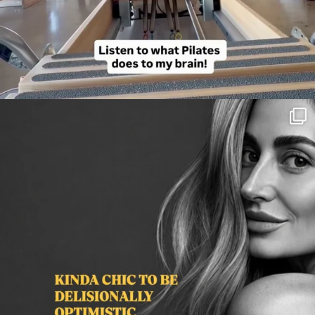
citygirlgonemom
Aug 3