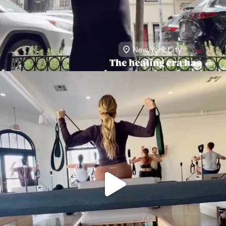
citygirlgonemom
Aug 5