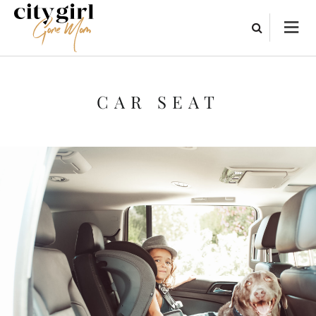
CAR SEAT