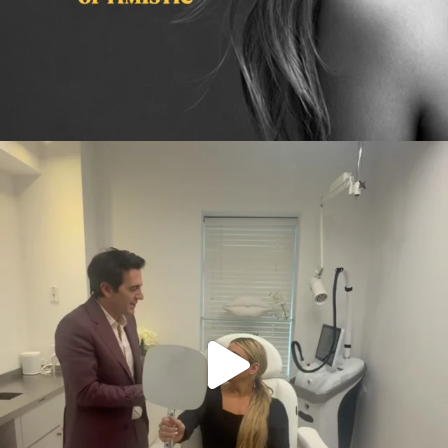
citygirlgonemom
Aug 2