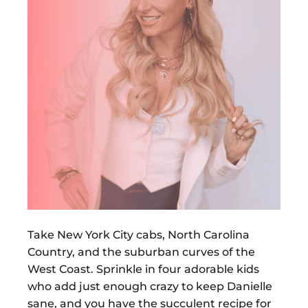
Take New York City cabs, North Carolina
Country, and the suburban curves of the
West Coast. Sprinkle in four adorable kids
who add just enough crazy to keep Danielle
sane, and you have the succulent recipe for