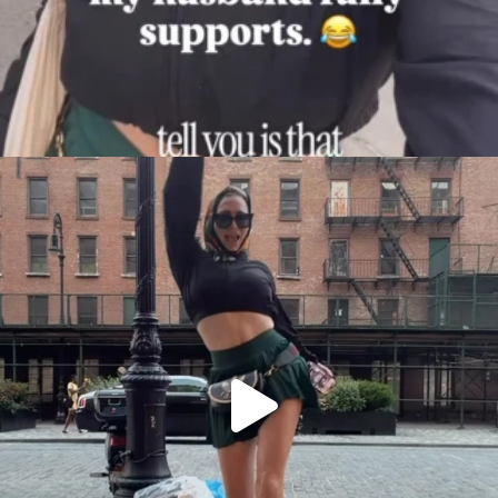
citygirlgonemom
Aug 7