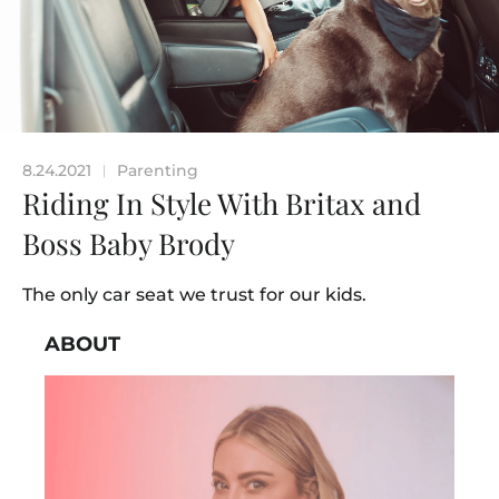
8.24.2021
Parenting
|
Riding In Style With Britax and
Boss Baby Brody
The only car seat we trust for our kids.
ABOUT