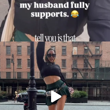
citygirlgonemom
Aug 7