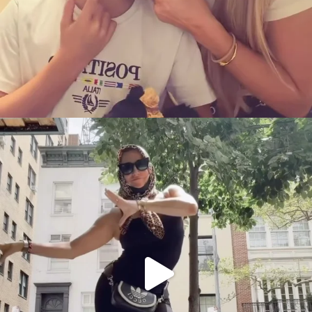
citygirlgonemom
Aug 5