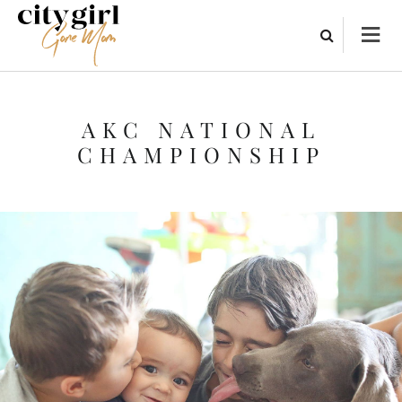
AKC NATIONAL
CHAMPIONSHIP