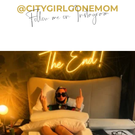
@CITYGIRLGONEMOM
Follow me on Instagram
citygirlgonemom
Aug 7