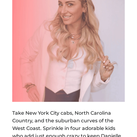
Take New York City cabs, North Carolina
Country, and the suburban curves of the
West Coast. Sprinkle in four adorable kids
who add just enough crazy to keep Danielle