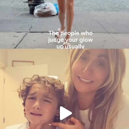
citygirlgonemom
Aug 6