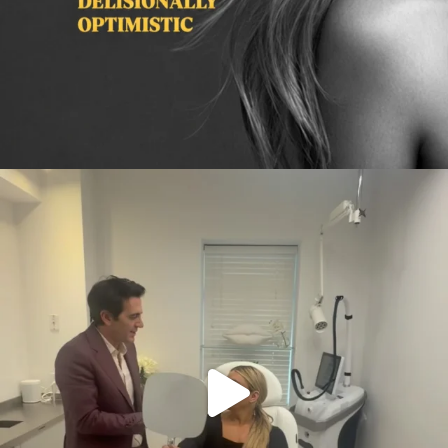
citygirlgonemom
Aug 2