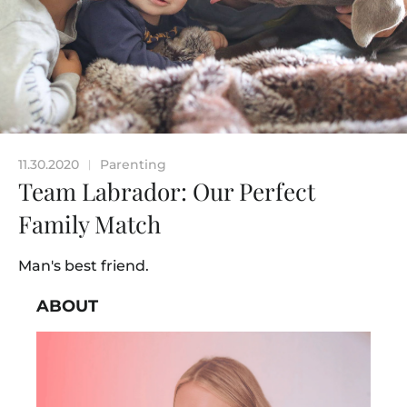
11.30.2020
Parenting
|
Team Labrador: Our Perfect
Family Match
Man's best friend.
ABOUT