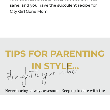
sane, and you have the succulent recipe for
City Girl Gone Mom.
TIPS FOR PARENTING
IN STYLE...
straight to your inbox
Never boring, always awesome. Keep up to date with the
latest from City Girl Gone Mom.