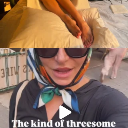
citygirlgonemom
Aug 7