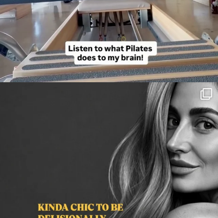
citygirlgonemom
Aug 3