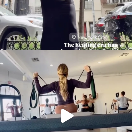
citygirlgonemom
Aug 5