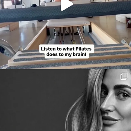
citygirlgonemom
Aug 3