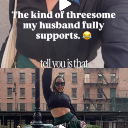
citygirlgonemom
Aug 7