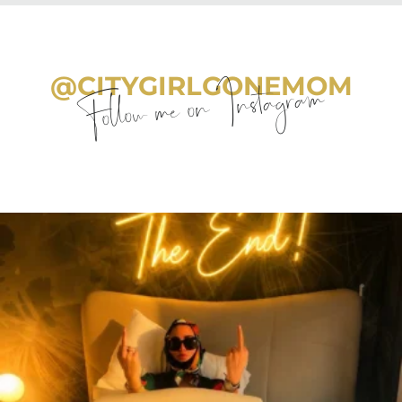
latest from City Girl Gone Mom.
@CITYGIRLGONEMOM
Follow me on Instagram
citygirlgonemom
Aug 7