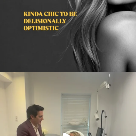
citygirlgonemom
Aug 2