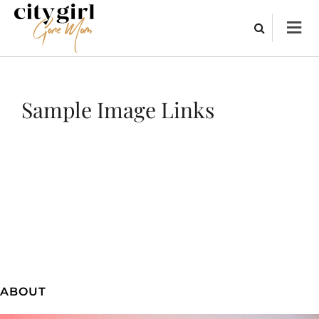
Sample Image Links
ABOUT