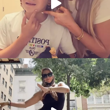
citygirlgonemom
Aug 5