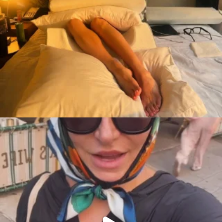
citygirlgonemom
Aug 7