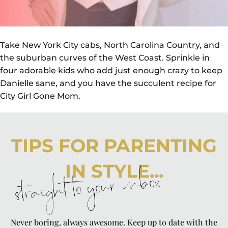
Take New York City cabs, North Carolina Country, and
the suburban curves of the West Coast. Sprinkle in
four adorable kids who add just enough crazy to keep
Danielle sane, and you have the succulent recipe for
City Girl Gone Mom.
TIPS FOR PARENTING
IN STYLE...
straight to your inbox
Never boring, always awesome. Keep up to date with the