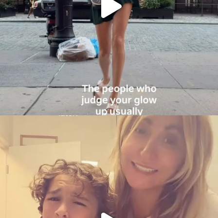
citygirlgonemom
Aug 6