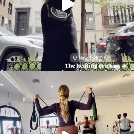
citygirlgonemom
Aug 5