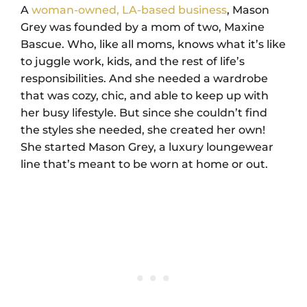
A
woman-owned, LA-based business
, Mason
Grey was founded by a mom of two, Maxine
Bascue. Who, like all moms, knows what it’s like
to juggle work, kids, and the rest of life’s
responsibilities. And she needed a wardrobe
that was cozy, chic, and able to keep up with
her busy lifestyle. But since she couldn’t find
the styles she needed, she created her own!
She started Mason Grey, a luxury loungewear
line that’s meant to be worn at home or out.