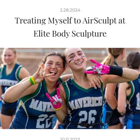
2.28.2024
Treating Myself to AirSculpt at
Elite Body Sculpture
10.11.2023