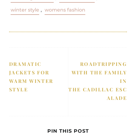
winter style
,
womens fashion
DRAMATIC
ROADTRIPPING
JACKETS FOR
WITH THE FAMILY
WARM WINTER
IN
STYLE
THE CADILLAC ESC
ALADE
PIN THIS POST