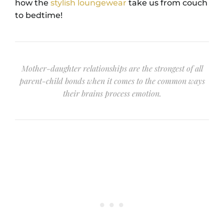
how the
stylish loungewear
take us from couch
to bedtime!
Mother-daughter relationships are the strongest of all
parent-child bonds when it comes to the common ways
their brains process emotion.