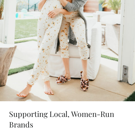
Supporting Local, Women-Run
Brands