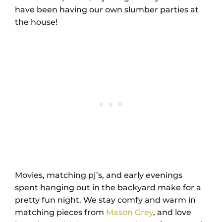
have been having our own slumber parties at
the house!
Movies, matching pj’s, and early evenings
spent hanging out in the backyard make for a
pretty fun night. We stay comfy and warm in
matching pieces from
Mason Grey
, and love