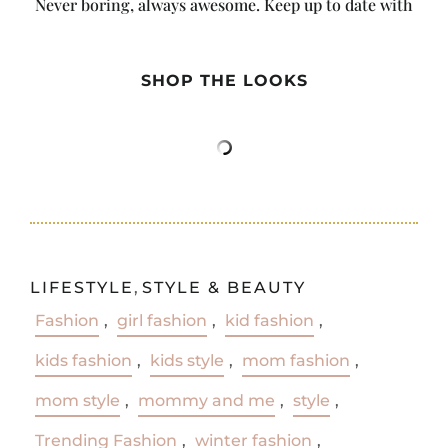
Never boring, always awesome. Keep up to date with
the latest from City Girl Gone Mom.
SHOP THE LOOKS
LIFESTYLE
,
STYLE & BEAUTY
Fashion
,
girl fashion
,
kid fashion
,
kids fashion
,
kids style
,
mom fashion
,
mom style
,
mommy and me
,
style
,
Trending Fashion
,
winter fashion
,