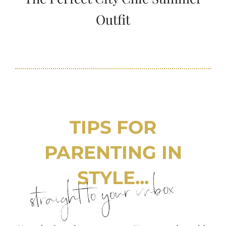
Outfit
TIPS FOR
PARENTING IN
STYLE...
straight to your inbox