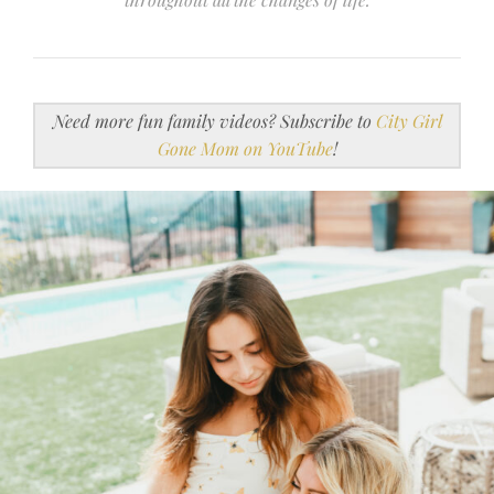
Need more fun family videos? Subscribe to
City Girl
Gone Mom on YouTube
!