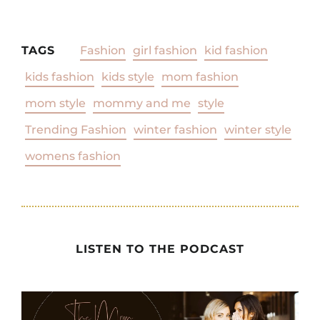
TAGS
Fashion
girl fashion
kid fashion
kids fashion
kids style
mom fashion
mom style
mommy and me
style
Trending Fashion
winter fashion
winter style
womens fashion
LISTEN TO THE PODCAST