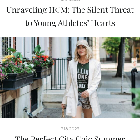
Unraveling HCM: The Silent Threat
to Young Athletes’ Hearts
7.18.2023
The Perfect City Chic Summer