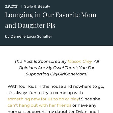
2.9.2021
Style & Beauty
|
Lounging in Our Favorite Mom
and Daughter PJs
by
Danielle Lucia Schaffer
This Post Is Sponsored By
Mason Grey
. All
Opinions Are My Own! Thank You For
Supporting CityGirlGoneMom!
With four kids in the house and nowhere to go,
it’s always fun to try to come up with
something new for us to do or play
! Since she
can’t hang out with her friends
or have any
normal sleepovers, my daughter Dylan and I