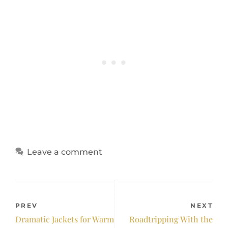
Leave a comment
PREV
NEXT
Dramatic Jackets for Warm
Roadtripping With the