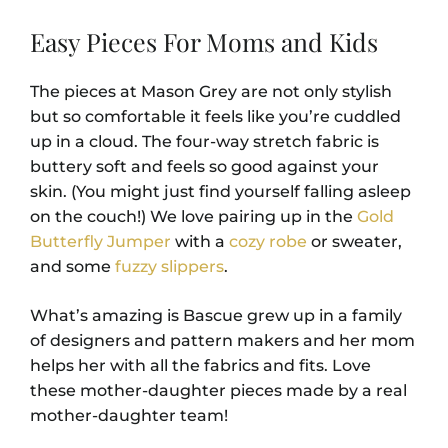
Easy Pieces For Moms and Kids
The pieces at Mason Grey are not only stylish
but so comfortable it feels like you’re cuddled
up in a cloud. The four-way stretch fabric is
buttery soft and feels so good against your
skin. (You might just find yourself falling asleep
on the couch!) We love pairing up in the
Gold
Butterfly Jumper
with a
cozy robe
or sweater,
and some
fuzzy slippers
.
What’s amazing is Bascue grew up in a family
of designers and pattern makers and her mom
helps her with all the fabrics and fits. Love
these mother-daughter pieces made by a real
mother-daughter team!