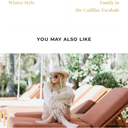
Winter Style
Family in
the Cadillac Escalade
YOU MAY ALSO LIKE