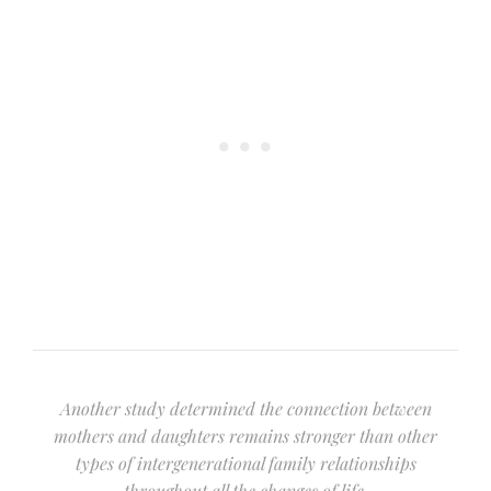
Another study determined the connection between
mothers and daughters remains stronger than other
types of intergenerational family relationships
throughout all the changes of life.