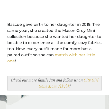
Bascue gave birth to her daughter in 2019. The
same year, she created the Mason Grey Mini
collection because she wanted her daughter to
be able to experience all the comfy, cozy fabrics
too. Now, every outfit made for mom has a
paired outfit so she can
match with her little
one
!
Check out more family fun and follow us on
City Girl
Gone Mom TikTok
!