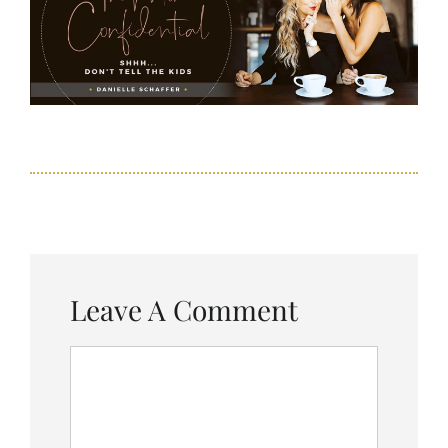
Leave A Comment